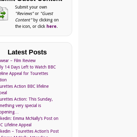
Submit your own
"Reviews"
or
"Guest
Content"
by clicking on
the icon, or click
here
.
Latest Posts
Swear – Film Review
ly 14 Days Left to Watch BBC
feline Appeal for Tourettes
tion
urettes Action BBC lifeline
peal
urettes Action: This Sunday,
mething very special is
ppening…
nkedin: Emma McNally’s Post on
C Lifeline Appeal
nkedin – Tourettes Action’s Post