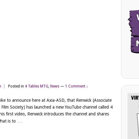
m
Posted in
4 Tables MTG
,
News
—
1 Comment ↓
ike to announce here at Axia-ASD, that Renwick (Associate
 Film Society) has launched a new YouTube channel called 4
 his first video, Renwick introduces the channel and shares
…
hat is to