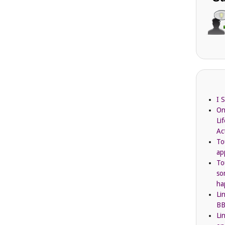
I 
On
Li
Ac
To
ap
To
so
ha
Li
BB
Li