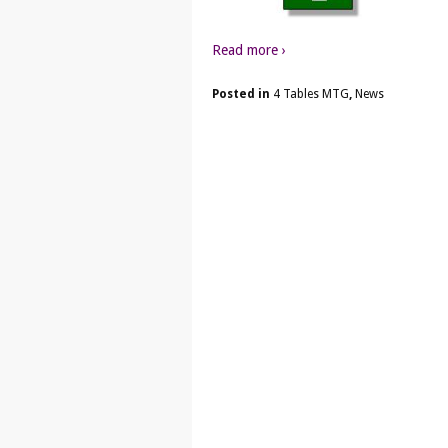
Read more ›
Posted in
4 Tables MTG
,
News