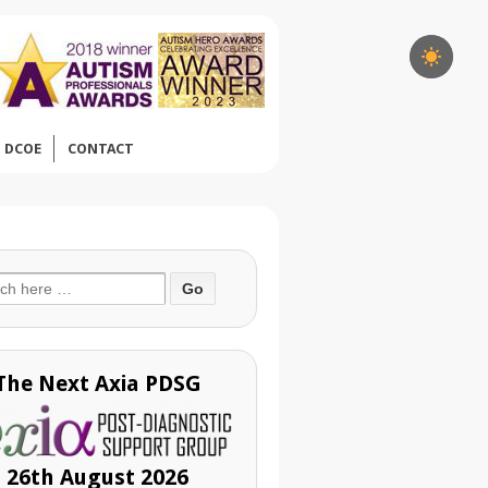
DCOE
CONTACT
ch
The Next Axia PDSG
26th August 2026