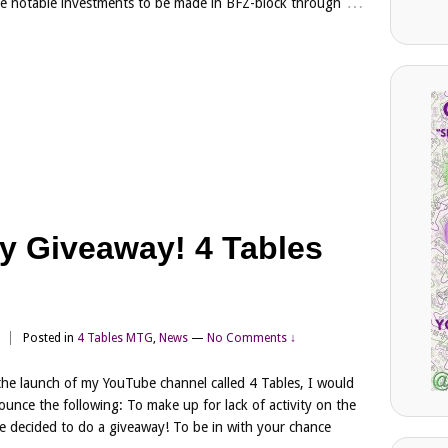
…
e notable investments to be made in BFZ-block through
y Giveaway! 4 Tables
n
Posted in
4 Tables MTG
,
News
—
No Comments ↓
the launch of my YouTube channel called 4 Tables, I would
nounce the following: To make up for lack of activity on the
ve decided to do a giveaway! To be in with your chance