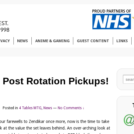
IVACY
NEWS
ANIME & GAMING
GUEST CONTENT
LINKS
Sear
 Post Rotation Pickups!
for:
Posted in
4 Tables MTG
,
News
—
No Comments ↓
our farewells to Zendikar once more, now is the time to take
k at the value the set leaves behind. An over-arching look at