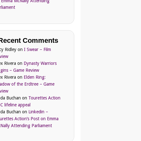
 Emma McNally Attending
rliament
Recent Comments
cy Ridley
on
I Swear – Film
view
ex Rivera
on
Dynasty Warriors
igins – Game Review
ex Rivera
on
Elden Ring:
adow of the Erdtree – Game
view
nda Buchan
on
Tourettes Action
C lifeline appeal
nda Buchan
on
Linkedin –
urettes Action’s Post on Emma
Nally Attending Parliament