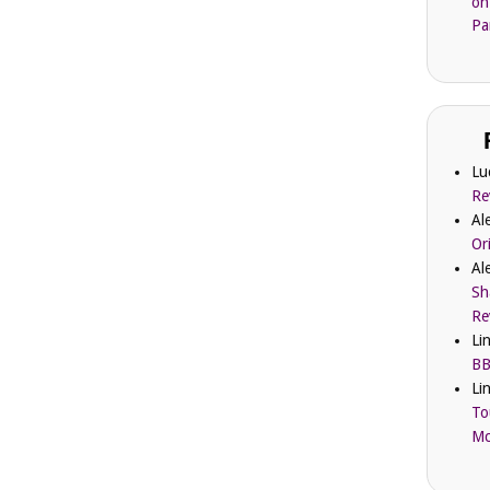
on
Pa
Lu
Re
Al
Or
Al
Sh
Re
Li
BB
Li
To
Mc