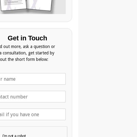
Get in Touch
nd out more, ask a question or
a consultation, get started by
g out the short form below: