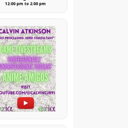
12:00 pm to 2:00 pm