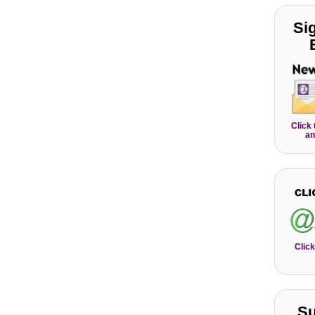
Si
Click
an
Click
Su