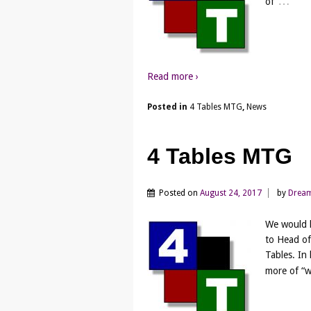
…
of
Read more ›
Posted in
4 Tables MTG
,
News
4 Tables MTG
Posted on
August 24, 2017
by
Drea
We would l
to Head of
Tables. In
more of “w