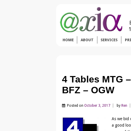
HOME
ABOUT
SERVICES
PR
4 Tables MTG –
BFZ – OGW
Posted on
October 3, 2017
by
Ren
As we bid 
a good loo