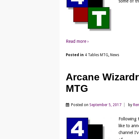
some of th
Read more ›
Posted in
4 Tables MTG
,
News
Arcane Wizardr
MTG
Posted on
September 5, 2017
by
Re
Following 
like to an
channel I’