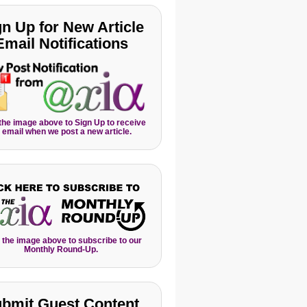
gn Up for New Article
Email Notifications
 the image above to Sign Up to receive
 email when we post a new article.
 the image above to subscribe to our
Monthly Round-Up.
bmit Guest Content