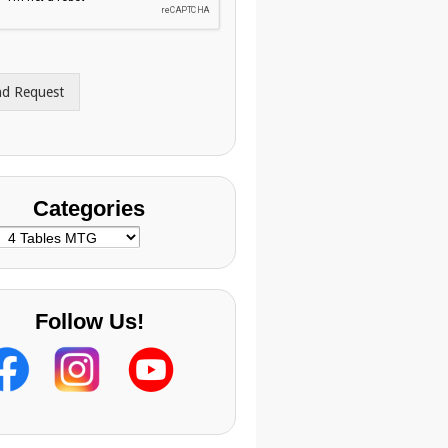
nd Request
Categories
ategories
Follow Us!