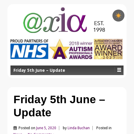
Friday 5th June – Update
Friday 5th June –
Update
Posted on
June 5, 2020
by
Linda Buchan
Posted in