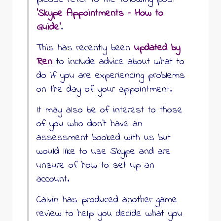
‘Skype Appointments – How to
Guide’
.
This has recently been
updated by
Ren
to include advice about what to
do if you are experiencing problems
on the day of your appointment.
It may also be of interest to those
of you who don’t have an
assessment booked with us but
would like to use Skype and are
unsure of how to set up an
account.
Calvin has produced another game
review to help you decide what you