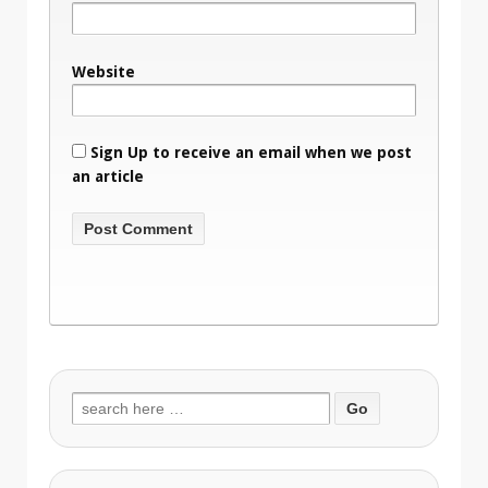
Website
Sign Up to receive an email when we post
an article
Search
for: