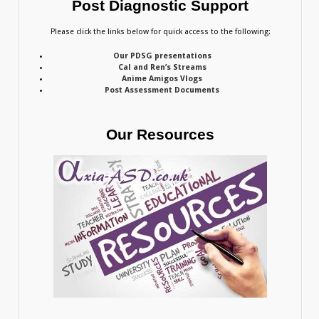
Post Diagnostic Support
Please click the links below for quick access to the following:
Our PDSG presentations
Cal and Ren’s Streams
Anime Amigos Vlogs
Post Assessment Documents
Our Resources