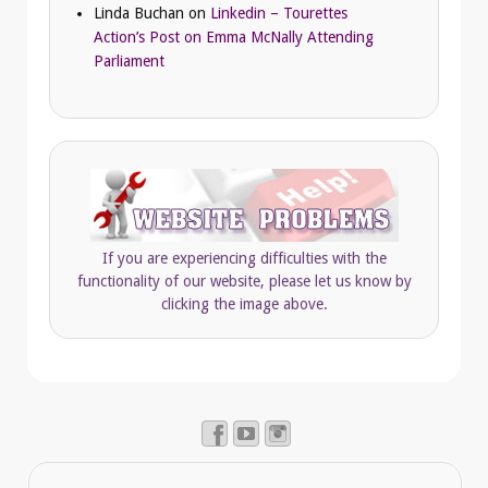
Linda Buchan
on
Linkedin – Tourettes
Action’s Post on Emma McNally Attending
Parliament
If you are experiencing difficulties with the
functionality of our website, please let us know by
clicking the image above.