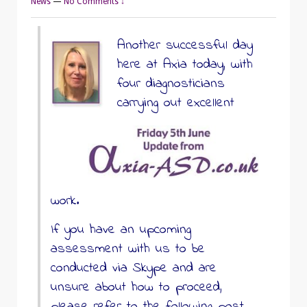
News
—
No Comments ↓
Another successful day
here at Axia today, with
four diagnosticians
carrying out excellent
work.
If you have an upcoming
assessment with us to be
conducted via Skype and are
unsure about how to proceed,
please refer to the following post