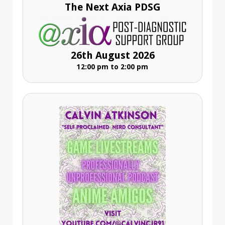
The Next Axia PDSG
26th August 2026
12:00 pm to 2:00 pm