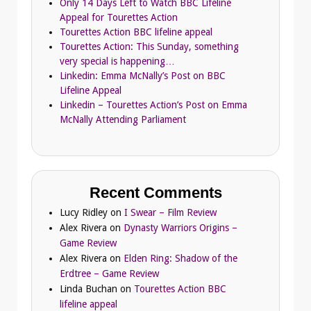
Only 14 Days Left to Watch BBC Lifeline
Appeal for Tourettes Action
Tourettes Action BBC lifeline appeal
Tourettes Action: This Sunday, something
very special is happening…
Linkedin: Emma McNally’s Post on BBC
Lifeline Appeal
Linkedin – Tourettes Action’s Post on Emma
McNally Attending Parliament
Recent Comments
Lucy Ridley
on
I Swear – Film Review
Alex Rivera
on
Dynasty Warriors Origins –
Game Review
Alex Rivera
on
Elden Ring: Shadow of the
Erdtree – Game Review
Linda Buchan
on
Tourettes Action BBC
lifeline appeal