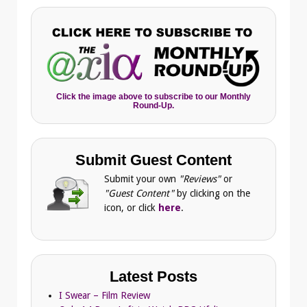
Click the image above to subscribe to our Monthly
Round-Up.
Submit Guest Content
Submit your own
"Reviews"
or
"Guest Content"
by clicking on the
icon, or click
here
.
Latest Posts
I Swear – Film Review