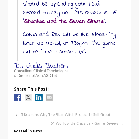
should be spending your hard
earned money on. This review is of
‘
Shantae and the Seven Sirens
’.
Calvin and Rev will be live streaming
later, as usual, at 7:30pm. The game
will be ‘Final Fantasy IX’.
Dr. Linda Buchan
Consultant Clinical Psychologist
& Director of Axia ASD Ltd.
Share This Post:
‹
5 Reasons Why The Blair Witch Project Is Still Great
51 Worldwide Classics – Game Review
›
Posted in
News