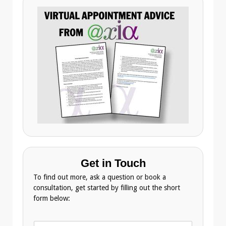
Get in Touch
To find out more, ask a question or book a
consultation, get started by filling out the short
form below:
N