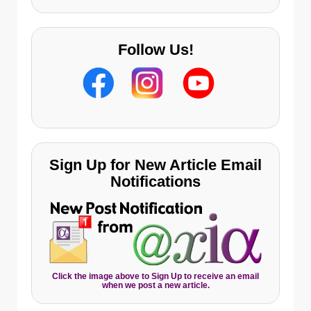
Follow Us!
Sign Up for New Article Email
Notifications
Click the image above to Sign Up to receive an email
when we post a new article.