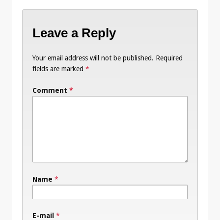
Leave a Reply
Your email address will not be published.
Required
fields are marked
*
Comment
*
Name
*
E-mail
*