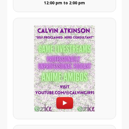
12:00 pm to 2:00 pm