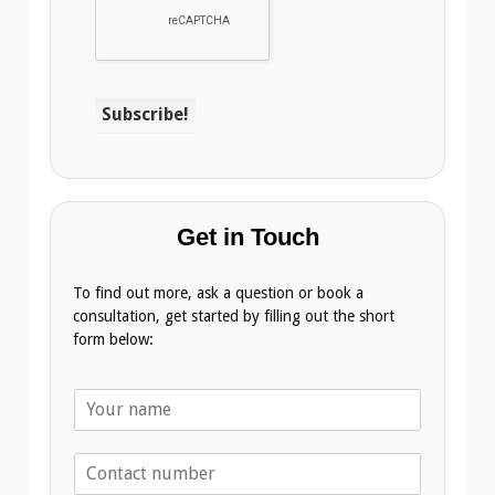
Get in Touch
To find out more, ask a question or book a
consultation, get started by filling out the short
form below:
N
a
m
T
e
e
*