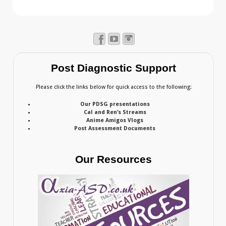
Post Diagnostic Support
Please click the links below for quick access to the following:
Our PDSG presentations
Cal and Ren’s Streams
Anime Amigos Vlogs
Post Assessment Documents
Our Resources