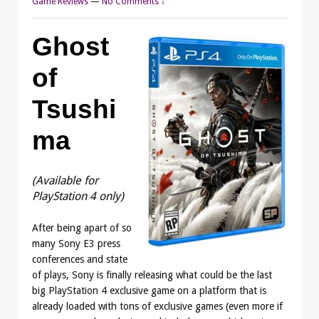
Game Reviews
—
No Comments ↓
Ghost
of
Tsushi
ma
(Available for
PlayStation 4 only)
After being apart of so
many Sony E3 press
conferences and state
of plays, Sony is finally releasing what could be the last
big PlayStation 4 exclusive game on a platform that is
already loaded with tons of exclusive games (even more if