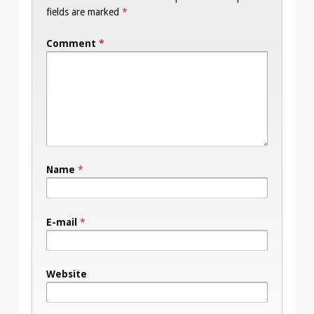
fields are marked
*
Comment
*
Name
*
E-mail
*
Website