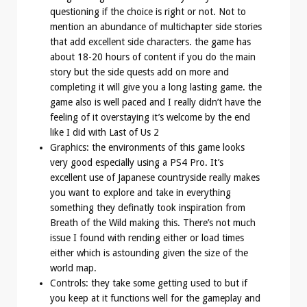
questioning if the choice is right or not. Not to
mention an abundance of multichapter side stories
that add excellent side characters. the game has
about 18-20 hours of content if you do the main
story but the side quests add on more and
completing it will give you a long lasting game. the
game also is well paced and I really didn’t have the
feeling of it overstaying it’s welcome by the end
like I did with Last of Us 2
Graphics: the environments of this game looks
very good especially using a PS4 Pro. It’s
excellent use of Japanese countryside really makes
you want to explore and take in everything
something they definatly took inspiration from
Breath of the Wild making this. There’s not much
issue I found with rending either or load times
either which is astounding given the size of the
world map.
Controls: they take some getting used to but if
you keep at it functions well for the gameplay and