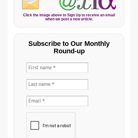
Click the image above to Sign Up to receive an email
when we post a new article.
Subscribe to Our Monthly
Round-up