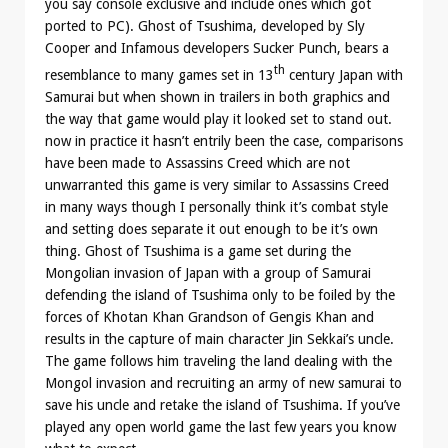
you say console exclusive and include ones which got
ported to PC). Ghost of Tsushima, developed by Sly
Cooper and Infamous developers Sucker Punch, bears a
th
resemblance to many games set in 13
century Japan with
Samurai but when shown in trailers in both graphics and
the way that game would play it looked set to stand out.
now in practice it hasn’t entrily been the case, comparisons
have been made to Assassins Creed which are not
unwarranted this game is very similar to Assassins Creed
in many ways though I personally think it’s combat style
and setting does separate it out enough to be it’s own
thing. Ghost of Tsushima is a game set during the
Mongolian invasion of Japan with a group of Samurai
defending the island of Tsushima only to be foiled by the
forces of Khotan Khan Grandson of Gengis Khan and
results in the capture of main character Jin Sekkai’s uncle.
The game follows him traveling the land dealing with the
Mongol invasion and recruiting an army of new samurai to
save his uncle and retake the island of Tsushima. If you’ve
played any open world game the last few years you know