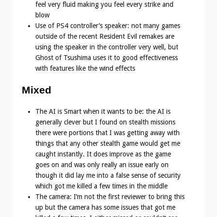
feel very fluid making you feel every strike and
blow
Use of PS4 controller’s speaker: not many games
outside of the recent Resident Evil remakes are
using the speaker in the controller very well, but
Ghost of Tsushima uses it to good effectiveness
with features like the wind effects
Mixed
The AI is Smart when it wants to be: the AI is
generally clever but I found on stealth missions
there were portions that I was getting away with
things that any other stealth game would get me
caught instantly. It does improve as the game
goes on and was only really an issue early on
though it did lay me into a false sense of security
which got me killed a few times in the middle
The camera: I’m not the first reviewer to bring this
up but the camera has some issues that got me