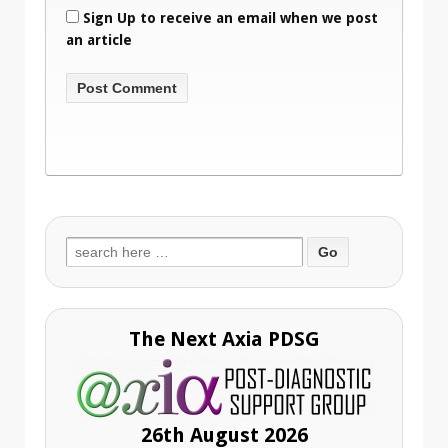
Sign Up to receive an email when we post
an article
Search
for:
The Next Axia PDSG
26th August 2026