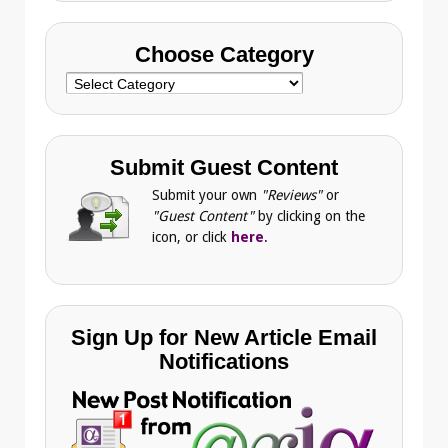
Choose Category
Choose
Category
Submit Guest Content
Submit your own
"Reviews"
or
"Guest Content"
by clicking on the
icon, or click
here
.
Sign Up for New Article Email
Notifications