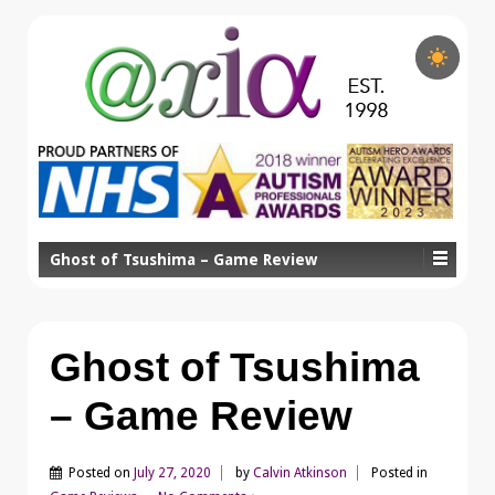
Ghost of Tsushima – Game Review
Ghost of Tsushima
– Game Review
Posted on
July 27, 2020
by
Calvin Atkinson
Posted in