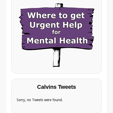
Calvins Tweets
Sorry, no Tweets were found.