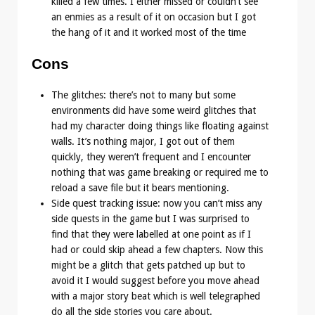
killed a few times. I either missed or couldn’t see
an enmies as a result of it on occasion but I got
the hang of it and it worked most of the time
Cons
The glitches: there’s not to many but some
environments did have some weird glitches that
had my character doing things like floating against
walls. It’s nothing major, I got out of them
quickly, they weren’t frequent and I encounter
nothing that was game breaking or required me to
reload a save file but it bears mentioning.
Side quest tracking issue: now you can’t miss any
side quests in the game but I was surprised to
find that they were labelled at one point as if I
had or could skip ahead a few chapters. Now this
might be a glitch that gets patched up but to
avoid it I would suggest before you move ahead
with a major story beat which is well telegraphed
do all the side stories you care about.