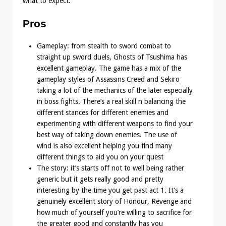
what to expect.
Pros
Gameplay: from stealth to sword combat to
straight up sword duels, Ghosts of Tsushima has
excellent gameplay. The game has a mix of the
gameplay styles of Assassins Creed and Sekiro
taking a lot of the mechanics of the later especially
in boss fights. There’s a real skill n balancing the
different stances for different enemies and
experimenting with different weapons to find your
best way of taking down enemies. The use of
wind is also excellent helping you find many
different things to aid you on your quest
The story: it’s starts off not to well being rather
generic but it gets really good and pretty
interesting by the time you get past act 1. It’s a
genuinely excellent story of Honour, Revenge and
how much of yourself you’re willing to sacrifice for
the greater good and constantly has you