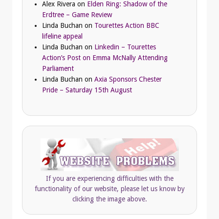
Alex Rivera
on
Elden Ring: Shadow of the
Erdtree – Game Review
Linda Buchan
on
Tourettes Action BBC
lifeline appeal
Linda Buchan
on
Linkedin – Tourettes
Action’s Post on Emma McNally Attending
Parliament
Linda Buchan
on
Axia Sponsors Chester
Pride – Saturday 15th August
If you are experiencing difficulties with the
functionality of our website, please let us know by
clicking the image above.