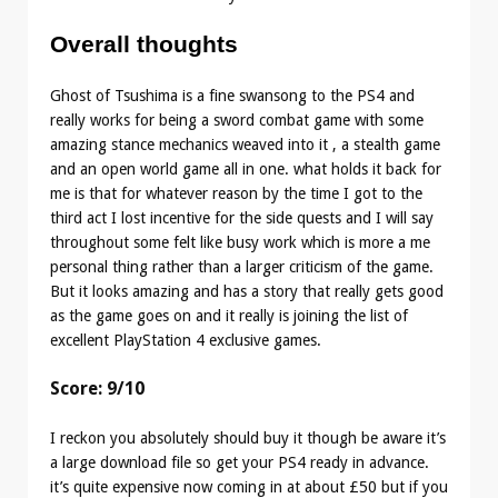
Overall thoughts
Ghost of Tsushima is a fine swansong to the PS4 and
really works for being a sword combat game with some
amazing stance mechanics weaved into it , a stealth game
and an open world game all in one. what holds it back for
me is that for whatever reason by the time I got to the
third act I lost incentive for the side quests and I will say
throughout some felt like busy work which is more a me
personal thing rather than a larger criticism of the game.
But it looks amazing and has a story that really gets good
as the game goes on and it really is joining the list of
excellent PlayStation 4 exclusive games.
Score: 9/10
I reckon you absolutely should buy it though be aware it’s
a large download file so get your PS4 ready in advance.
it’s quite expensive now coming in at about £50 but if you