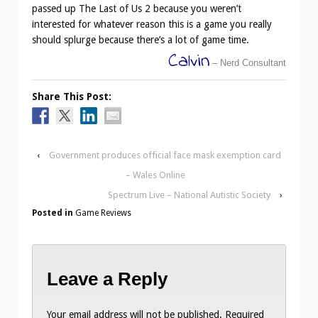
passed up The Last of Us 2 because you weren’t
interested for whatever reason this is a game you really
should splurge because there’s a lot of game time.
Calvin
– Nerd Consultant
Share This Post:
‹
Government produces official face mask exemption card
– Wales Online
Spectrum Live – National Autistic Society
›
Posted in
Game Reviews
Leave a Reply
Your email address will not be published.
Required