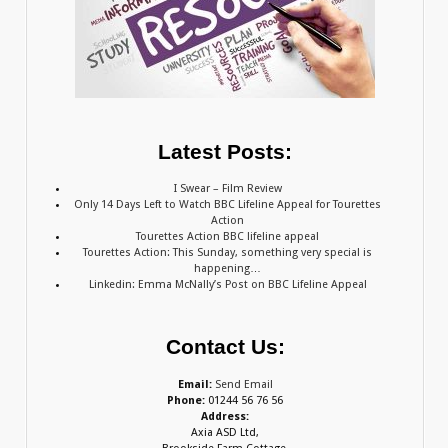
Latest Posts:
I Swear – Film Review
Only 14 Days Left to Watch BBC Lifeline Appeal for Tourettes
Action
Tourettes Action BBC lifeline appeal
Tourettes Action: This Sunday, something very special is
happening…
Linkedin: Emma McNally’s Post on BBC Lifeline Appeal
Contact Us:
Email:
Send Email
Phone:
01244 56 76 56
Address:
Axia ASD Ltd,