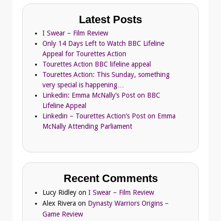
Latest Posts
I Swear – Film Review
Only 14 Days Left to Watch BBC Lifeline
Appeal for Tourettes Action
Tourettes Action BBC lifeline appeal
Tourettes Action: This Sunday, something
very special is happening…
Linkedin: Emma McNally’s Post on BBC
Lifeline Appeal
Linkedin – Tourettes Action’s Post on Emma
McNally Attending Parliament
Recent Comments
Lucy Ridley
on
I Swear – Film Review
Alex Rivera
on
Dynasty Warriors Origins –
Game Review