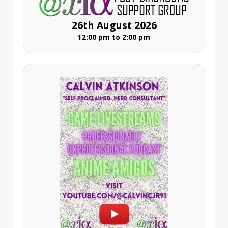
26th August 2026
12:00 pm to 2:00 pm