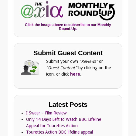
Click the image above to subscribe to our Monthly
Round-Up.
Submit Guest Content
Submit your own
"Reviews"
or
"Guest Content"
by clicking on the
icon, or click
here
.
Latest Posts
I Swear – Film Review
Only 14 Days Left to Watch BBC Lifeline
Appeal for Tourettes Action
Tourettes Action BBC lifeline appeal