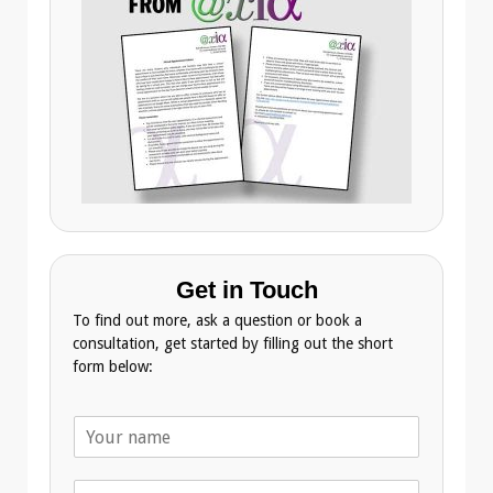
Get in Touch
To find out more, ask a question or book a
consultation, get started by filling out the short
form below:
N
a
m
T
e