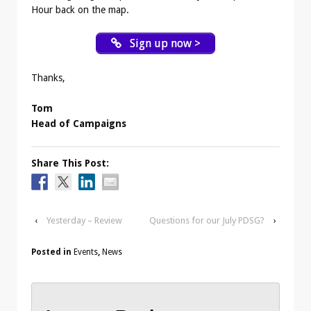
Hour back on the map.
Sign up now >
Thanks,
Tom
Head of Campaigns
Share This Post:
‹
Yesterday – Review
Questions for our July PDSG?
›
Posted in
Events
,
News