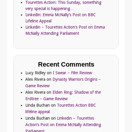
Tourettes Action: This Sunday, something
very special is happening…
Linkedin: Emma McNally’s Post on BBC
Lifeline Appeal
Linkedin – Tourettes Action’s Post on Emma
McNally Attending Parliament
Recent Comments
Lucy Ridley
on
I Swear – Film Review
Alex Rivera
on
Dynasty Warriors Origins –
Game Review
Alex Rivera
on
Elden Ring: Shadow of the
Erdtree – Game Review
Linda Buchan
on
Tourettes Action BBC
lifeline appeal
Linda Buchan
on
Linkedin – Tourettes
Action’s Post on Emma McNally Attending
Parliament