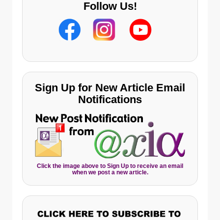
Follow Us!
Sign Up for New Article Email
Notifications
Click the image above to Sign Up to receive an email
when we post a new article.