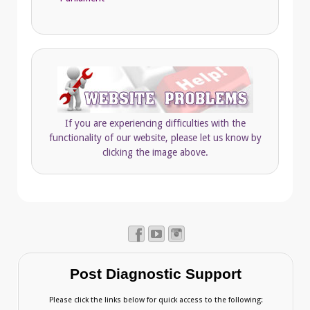
If you are experiencing difficulties with the
functionality of our website, please let us know by
clicking the image above.
Post Diagnostic Support
Please click the links below for quick access to the following: