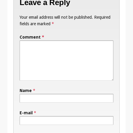
Leave a Reply
Your email address will not be published.
Required
fields are marked
*
Comment
*
Name
*
E-mail
*