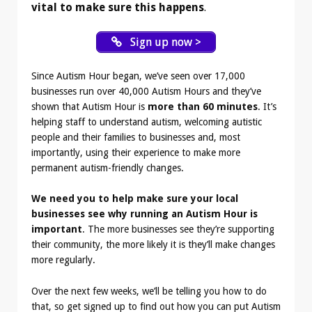
vital to make sure this happens
.
Sign up now >
Since Autism Hour began, we’ve seen over 17,000
businesses run over 40,000 Autism Hours and they’ve
shown that Autism Hour is
more than 60 minutes
. It’s
helping staff to understand autism, welcoming autistic
people and their families to businesses and, most
importantly, using their experience to make more
permanent autism-friendly changes.
We need you to help make sure your local
businesses see why running an Autism Hour is
important
. The more businesses see they’re supporting
their community, the more likely it is they’ll make changes
more regularly.
Over the next few weeks, we’ll be telling you how to do
that, so get signed up to find out how you can put Autism