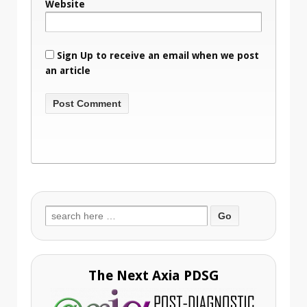
Website
Sign Up to receive an email when we post
an article
Search
for:
The Next Axia PDSG