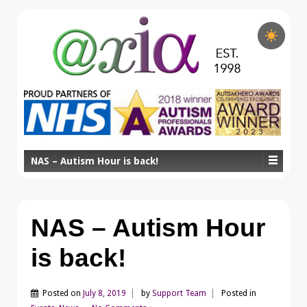
NAS – Autism Hour is back!
NAS – Autism Hour
is back!
Posted on
July 8, 2019
by
Support Team
Posted in