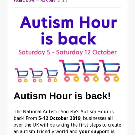
Events
,
News
—
No Comments ↓
Autism Hour is back!
The National Autistic Society’s Autism Hour is
back! From
5-12 October 2019
, businesses all
over the UK will be taking the first steps to create
an autism-friendly world and
your support is