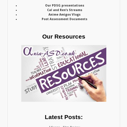
Our PDSG presentations
Cal and Ren’s Streams
Anime Amigos Vlogs
Post Assessment Documents
Our Resources
Latest Posts: