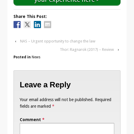
Share This Post:
‹
NAS – Urgent opportunity to change the law
Thor: Ragnarok (2017) – Review
›
Posted in
News
Leave a Reply
Your email address will not be published.
Required
fields are marked
*
Comment
*