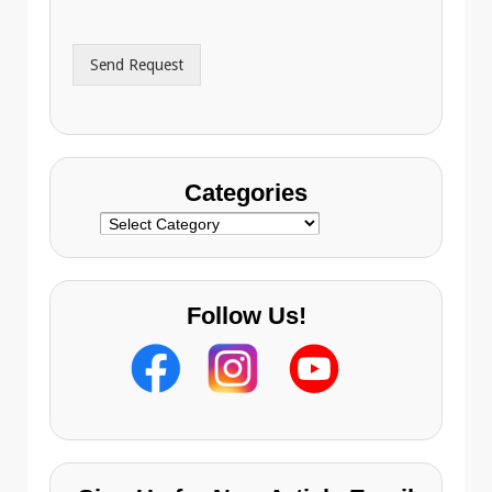
d
*
d
r
Send Request
e
s
s
Categories
Categories
Follow Us!