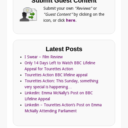
Submit Guest Content
Submit your own
"Reviews"
or
"Guest Content"
by clicking on the
icon, or click
here
.
Latest Posts
I Swear – Film Review
Only 14 Days Left to Watch BBC Lifeline
Appeal for Tourettes Action
Tourettes Action BBC lifeline appeal
Tourettes Action: This Sunday, something
very special is happening…
Linkedin: Emma McNally’s Post on BBC
Lifeline Appeal
Linkedin – Tourettes Action’s Post on Emma
McNally Attending Parliament