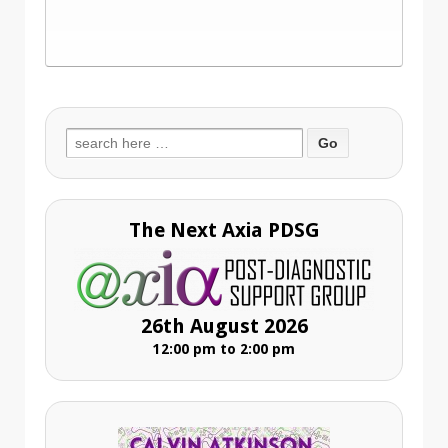
Search
for:
The Next Axia PDSG
26th August 2026
12:00 pm to 2:00 pm