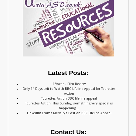
Latest Posts:
I Swear – Film Review
Only 14 Days Left to Watch BBC Lifeline Appeal for Tourettes
Action
Tourettes Action BBC lifeline appeal
Tourettes Action: This Sunday, something very special is
happening…
Linkedin: Emma McNally’s Post on BBC Lifeline Appeal
Contact Us: