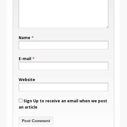
Name
*
E-mail
*
Website
Sign Up to receive an email when we post
an article