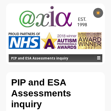
PIP and ESA Assessments inquiry
PIP and ESA
Assessments
inquiry