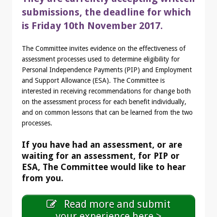
submissions, the deadline for which
is Friday 10th November 2017.
The Committee invites evidence on the effectiveness of
assessment processes used to determine eligibility for
Personal Independence Payments (PIP) and Employment
and Support Allowance (ESA). The Committee is
interested in receiving recommendations for change both
on the assessment process for each benefit individually,
and on common lessons that can be learned from the two
processes.
If you have had an assessment, or are
waiting for an assessment, for PIP or
ESA, The Committee would like to hear
from you.
Read more and submit
your experience here >