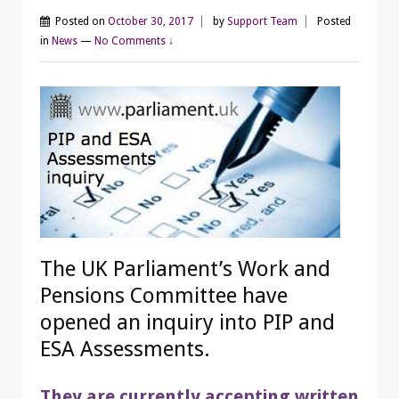
Posted on
October 30, 2017
by
Support Team
Posted
in
News
—
No Comments ↓
The UK Parliament’s Work and
Pensions Committee have
opened an inquiry into PIP and
ESA Assessments.
They are currently accepting written