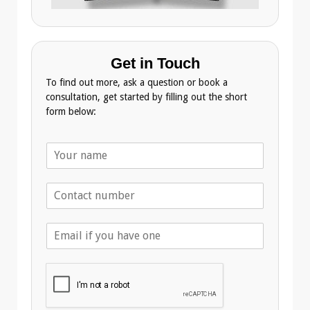
Get in Touch
To find out more, ask a question or book a
consultation, get started by filling out the short
form below:
N
a
m
T
e
e
*
l
E
e
m
p
a
h
i
o
l
n
A
e