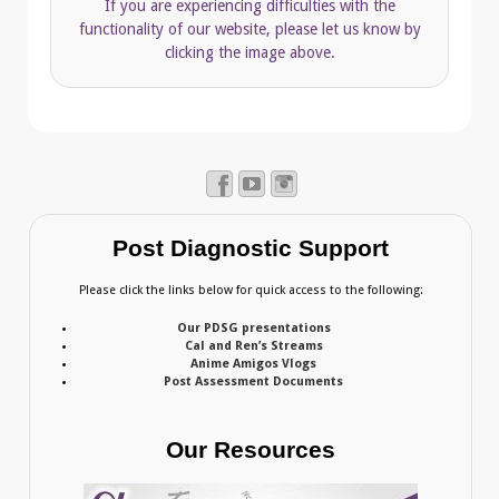
If you are experiencing difficulties with the
functionality of our website, please let us know by
clicking the image above.
Post Diagnostic Support
Please click the links below for quick access to the following:
Our PDSG presentations
Cal and Ren’s Streams
Anime Amigos Vlogs
Post Assessment Documents
Our Resources