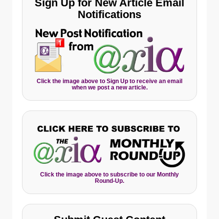
Sign Up for New Article Email
Notifications
Click the image above to Sign Up to receive an email
when we post a new article.
Click the image above to subscribe to our Monthly
Round-Up.