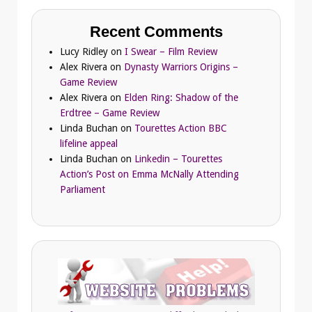
Recent Comments
Lucy Ridley
on
I Swear – Film Review
Alex Rivera
on
Dynasty Warriors Origins –
Game Review
Alex Rivera
on
Elden Ring: Shadow of the
Erdtree – Game Review
Linda Buchan
on
Tourettes Action BBC
lifeline appeal
Linda Buchan
on
Linkedin – Tourettes
Action’s Post on Emma McNally Attending
Parliament