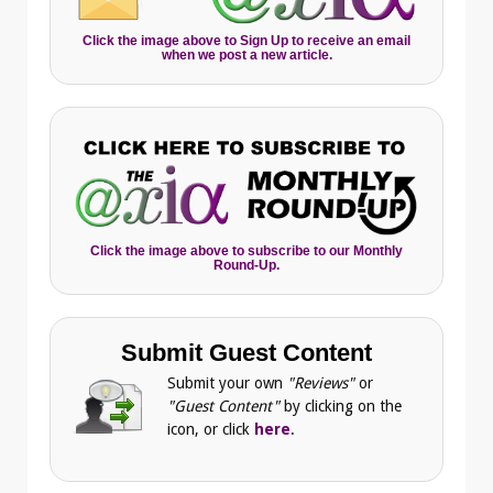
Click the image above to Sign Up to receive an email
when we post a new article.
Click the image above to subscribe to our Monthly
Round-Up.
Submit Guest Content
Submit your own
"Reviews"
or
"Guest Content"
by clicking on the
icon, or click
here
.