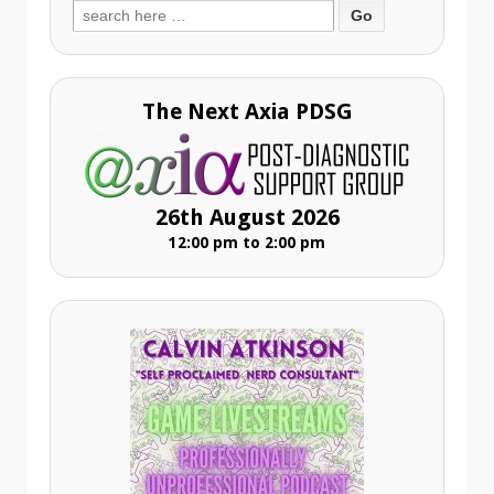
Search
for:
The Next Axia PDSG
26th August 2026
12:00 pm to 2:00 pm