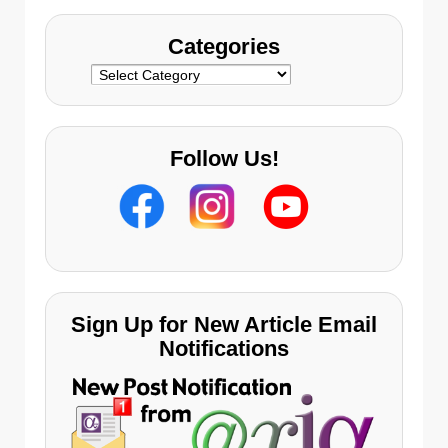
Categories
Categories
Follow Us!
Sign Up for New Article Email
Notifications