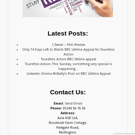
Latest Posts:
I Swear – Film Review
Only 14 Days Left to Watch BBC Lifeline Appeal for Tourettes
Action
Tourettes Action BBC lifeline appeal
Tourettes Action: This Sunday, something very special is
happening…
Linkedin: Emma McNally’s Post on BBC Lifeline Appeal
Contact Us:
Email:
Send Email
Phone:
01244 56 76 56
Address:
Axia ASD Ltd,
Brookside Farm Cottage,
Parkgate Road,
Mollington,