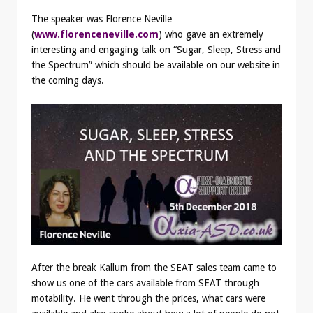
The speaker was Florence Neville
(
www.florenceneville.com
) who gave an extremely
interesting and engaging talk on “Sugar, Sleep, Stress and
the Spectrum” which should be available on our website in
the coming days.
After the break Kallum from the SEAT sales team came to
show us one of the cars available from SEAT through
motability. He went through the prices, what cars were