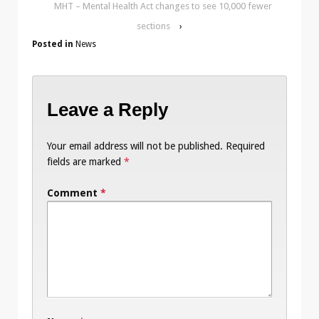
MHT – Mental Health Act changes to see 10,000 fewer
sections
›
Posted in
News
Leave a Reply
Your email address will not be published.
Required
fields are marked
*
Comment
*