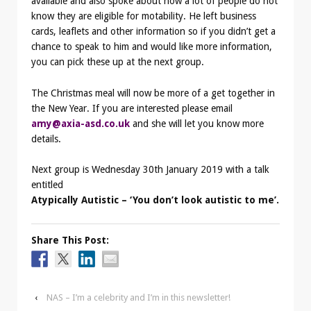
available and also spoke about how a lot of people do not
know they are eligible for motability. He left business
cards, leaflets and other information so if you didn’t get a
chance to speak to him and would like more information,
you can pick these up at the next group.
The Christmas meal will now be more of a get together in
the New Year. If you are interested please email
amy@axia-asd.co.uk
and she will let you know more
details.
Next group is Wednesday 30th January 2019 with a talk
entitled
Atypically Autistic – ‘You don’t look autistic to me’.
Share This Post:
‹
NAS – I’m a celebrity and I’m in this newsletter!