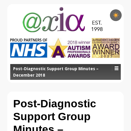
Post-Diagnostic Support Group Minutes –
December 2018
Post-Diagnostic
Support Group
Minutes –