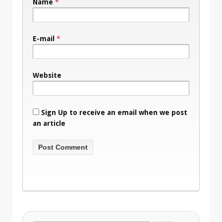
Name
*
E-mail
*
Website
Sign Up to receive an email when we post
an article