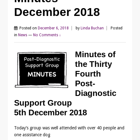
December 2018
Posted on
December 6, 2018
by
Linda Buchan
Posted
in
News
—
No Comments ↓
Minutes of
the Thirty
Fourth
Post-
Diagnostic
Support Group
5th December 2018
Today’s group was well attended with over 40 people and
one assistance dog