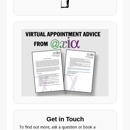
Get in Touch
To find out more, ask a question or book a