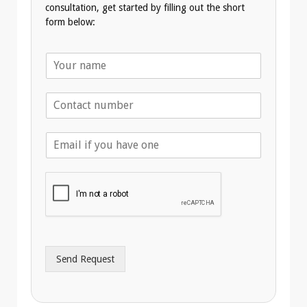
consultation, get started by filling out the short
form below:
N
a
m
T
e
e
*
l
E
e
m
p
a
h
i
o
l
n
A
e
d
*
d
r
Send Request
e
s
s