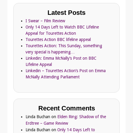
Latest Posts
I Swear – Film Review
Only 14 Days Left to Watch BBC Lifeline
Appeal for Tourettes Action
Tourettes Action BBC lifeline appeal
Tourettes Action: This Sunday, something
very special is happening…
Linkedin: Emma McNally’s Post on BBC
Lifeline Appeal
Linkedin – Tourettes Action’s Post on Emma
McNally Attending Parliament
Recent Comments
Linda Buchan
on
Elden Ring: Shadow of the
Erdtree – Game Review
Linda Buchan
on
Only 14 Days Left to