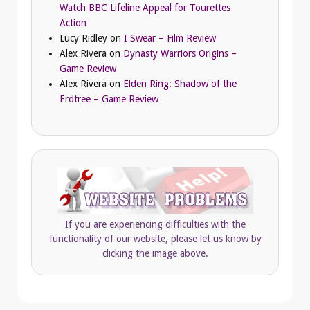
Watch BBC Lifeline Appeal for Tourettes
Action
Lucy Ridley
on
I Swear – Film Review
Alex Rivera
on
Dynasty Warriors Origins –
Game Review
Alex Rivera
on
Elden Ring: Shadow of the
Erdtree – Game Review
If you are experiencing difficulties with the
functionality of our website, please let us know by
clicking the image above.