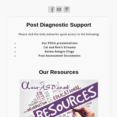
Post Diagnostic Support
Please click the links below for quick access to the following:
Our PDSG presentations
Cal and Ren’s Streams
Anime Amigos Vlogs
Post Assessment Documents
Our Resources