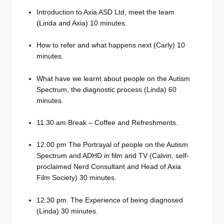
Introduction to Axia ASD Ltd, meet the team
(Linda and Axia) 10 minutes.
How to refer and what happens next (Carly) 10
minutes.
What have we learnt about people on the Autism
Spectrum, the diagnostic process (Linda) 60
minutes.
11.30 am Break – Coffee and Refreshments.
12.00 pm The Portrayal of people on the Autism
Spectrum and ADHD in film and TV (Calvin, self-
proclaimed Nerd Consultant and Head of Axia
Film Society) 30 minutes.
12.30 pm. The Experience of being diagnosed
(Linda) 30 minutes.