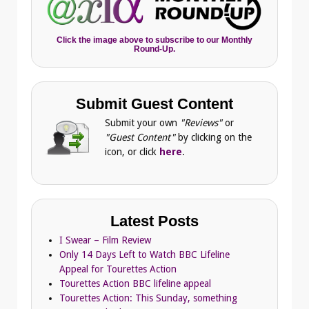
Click the image above to subscribe to our Monthly
Round-Up.
Submit Guest Content
Submit your own
"Reviews"
or
"Guest Content"
by clicking on the
icon, or click
here
.
Latest Posts
I Swear – Film Review
Only 14 Days Left to Watch BBC Lifeline
Appeal for Tourettes Action
Tourettes Action BBC lifeline appeal
Tourettes Action: This Sunday, something