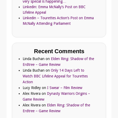
very special is happening…
Linkedin: Emma McNally’s Post on BBC
Lifeline Appeal
Linkedin – Tourettes Action’s Post on Emma
McNally Attending Parliament
Recent Comments
Linda Buchan
on
Elden Ring: Shadow of the
Erdtree – Game Review
Linda Buchan
on
Only 14 Days Left to
Watch BBC Lifeline Appeal for Tourettes
Action
Lucy Ridley
on
I Swear – Film Review
Alex Rivera
on
Dynasty Warriors Origins –
Game Review
Alex Rivera
on
Elden Ring: Shadow of the
Erdtree – Game Review