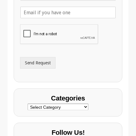
l
E
e
m
p
a
h
i
o
l
n
A
e
d
*
d
r
Send Request
e
s
s
Categories
Categories
Follow Us!