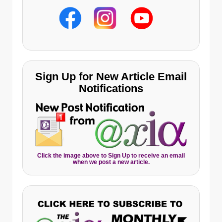
Sign Up for New Article Email
Notifications
Click the image above to Sign Up to receive an email
when we post a new article.