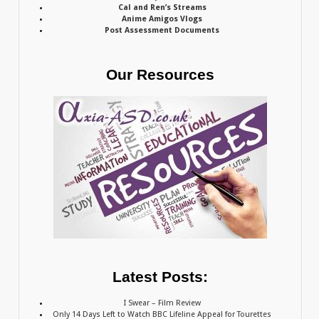
Cal and Ren’s Streams
Anime Amigos Vlogs
Post Assessment Documents
Our Resources
Latest Posts:
I Swear – Film Review
Only 14 Days Left to Watch BBC Lifeline Appeal for Tourettes