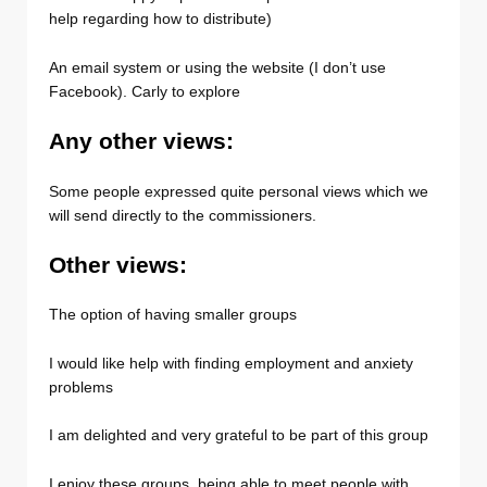
help regarding how to distribute)
An email system or using the website (I don’t use
Facebook). Carly to explore
Any other views:
Some people expressed quite personal views which we
will send directly to the commissioners.
Other views:
The option of having smaller groups
I would like help with finding employment and anxiety
problems
I am delighted and very grateful to be part of this group
I enjoy these groups, being able to meet people with