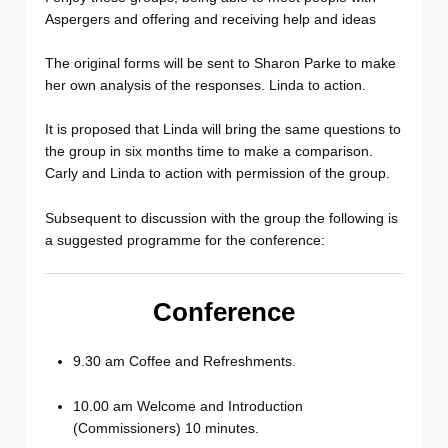
Aspergers and offering and receiving help and ideas
The original forms will be sent to Sharon Parke to make
her own analysis of the responses. Linda to action.
It is proposed that Linda will bring the same questions to
the group in six months time to make a comparison.
Carly and Linda to action with permission of the group.
Subsequent to discussion with the group the following is
a suggested programme for the conference:
Conference
9.30 am Coffee and Refreshments.
10.00 am Welcome and Introduction
(Commissioners) 10 minutes.