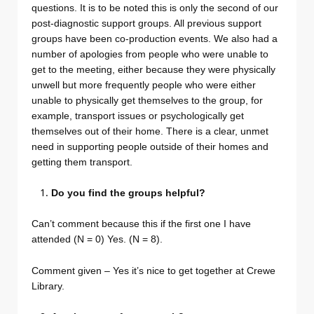
questions. It is to be noted this is only the second of our
post-diagnostic support groups. All previous support
groups have been co-production events. We also had a
number of apologies from people who were unable to
get to the meeting, either because they were physically
unwell but more frequently people who were either
unable to physically get themselves to the group, for
example, transport issues or psychologically get
themselves out of their home. There is a clear, unmet
need in supporting people outside of their homes and
getting them transport.
Do you find the groups helpful?
Can’t comment because this if the first one I have
attended (N = 0) Yes. (N = 8).
Comment given – Yes it’s nice to get together at Crewe
Library.