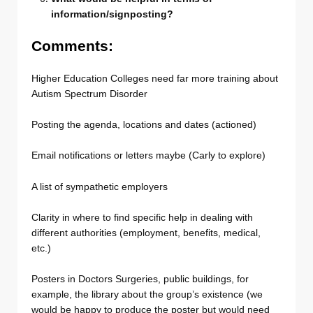
information/signposting?
Comments:
Higher Education Colleges need far more training about
Autism Spectrum Disorder
Posting the agenda, locations and dates (actioned)
Email notifications or letters maybe (Carly to explore)
A list of sympathetic employers
Clarity in where to find specific help in dealing with
different authorities (employment, benefits, medical,
etc.)
Posters in Doctors Surgeries, public buildings, for
example, the library about the group’s existence (we
would be happy to produce the poster but would need