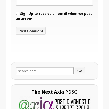
Sign Up to receive an email when we post
an article
Search
for:
The Next Axia PDSG