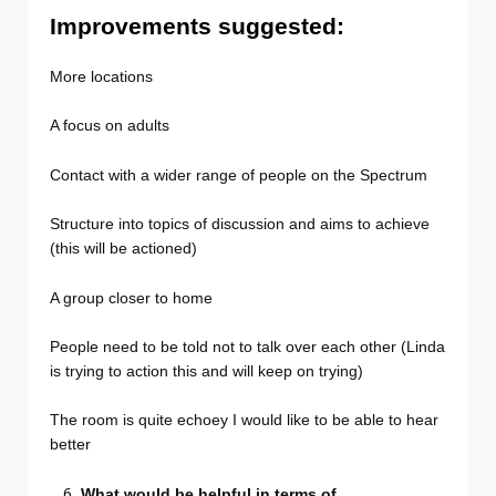
Improvements suggested:
More locations
A focus on adults
Contact with a wider range of people on the Spectrum
Structure into topics of discussion and aims to achieve
(this will be actioned)
A group closer to home
People need to be told not to talk over each other (Linda
is trying to action this and will keep on trying)
The room is quite echoey I would like to be able to hear
better
What would be helpful in terms of