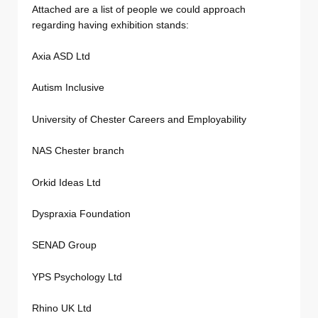
Attached are a list of people we could approach
regarding having exhibition stands:
Axia ASD Ltd
Autism Inclusive
University of Chester Careers and Employability
NAS Chester branch
Orkid Ideas Ltd
Dyspraxia Foundation
SENAD Group
YPS Psychology Ltd
Rhino UK Ltd