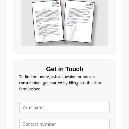
Get in Touch
To find out more, ask a question or book a
consultation, get started by filling out the short
form below:
N
a
m
T
e
e
*