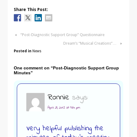
Share This Post:
‹
“Post-Diagnostic Support Group” Questionnaire
Dream’s “Musical Creations”…
›
Posted in
News
One comment on “
Post-Diagnostic Support Group
Minutes
”
Ronnie
says:
April 29, 2015 at 9:34 pm
Very helpful publishing the