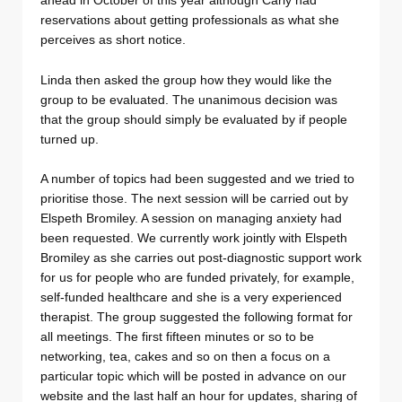
ahead in October of this year although Carly had
reservations about getting professionals as what she
perceives as short notice.
Linda then asked the group how they would like the
group to be evaluated. The unanimous decision was
that the group should simply be evaluated by if people
turned up.
A number of topics had been suggested and we tried to
prioritise those. The next session will be carried out by
Elspeth Bromiley. A session on managing anxiety had
been requested. We currently work jointly with Elspeth
Bromiley as she carries out post-diagnostic support work
for us for people who are funded privately, for example,
self-funded healthcare and she is a very experienced
therapist. The group suggested the following format for
all meetings. The first fifteen minutes or so to be
networking, tea, cakes and so on then a focus on a
particular topic which will be posted in advance on our
website and the last half an hour for updates, sharing of