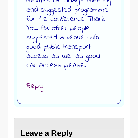
minutes of today’s meeting
and suggested programme
for the conference Thank
You. As other people
suggested a venue with
good public transport
access as well as good
car access please.
Reply
Leave a Reply