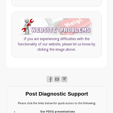
If you are experiencing difficulties with the
functionality of our website, please let us know by
clicking the image above.
Post Diagnostic Support
Please click the links below for quick access to the following:
Our PDSG presentations