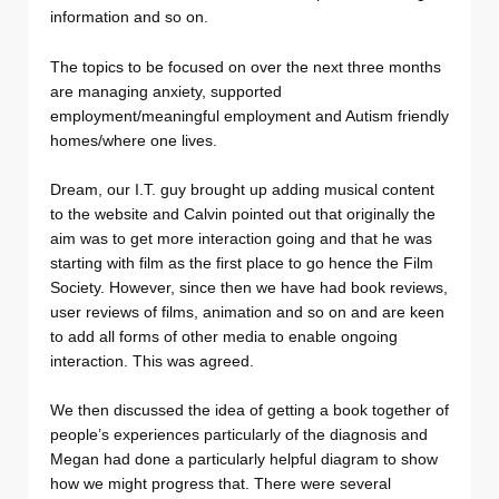
information and so on.
The topics to be focused on over the next three months
are managing anxiety, supported
employment/meaningful employment and Autism friendly
homes/where one lives.
Dream, our I.T. guy brought up adding musical content
to the website and Calvin pointed out that originally the
aim was to get more interaction going and that he was
starting with film as the first place to go hence the Film
Society. However, since then we have had book reviews,
user reviews of films, animation and so on and are keen
to add all forms of other media to enable ongoing
interaction. This was agreed.
We then discussed the idea of getting a book together of
people’s experiences particularly of the diagnosis and
Megan had done a particularly helpful diagram to show
how we might progress that. There were several