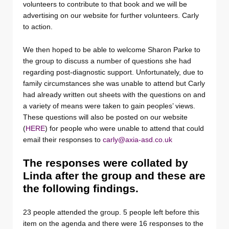
volunteers to contribute to that book and we will be
advertising on our website for further volunteers. Carly
to action.
We then hoped to be able to welcome Sharon Parke to
the group to discuss a number of questions she had
regarding post-diagnostic support. Unfortunately, due to
family circumstances she was unable to attend but Carly
had already written out sheets with the questions on and
a variety of means were taken to gain peoples’ views.
These questions will also be posted on our website
(
HERE
) for people who were unable to attend that could
email their responses to
carly@axia-asd.co.uk
The responses were collated by
Linda after the group and these are
the following findings.
23 people attended the group. 5 people left before this
item on the agenda and there were 16 responses to the