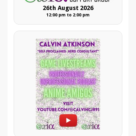
26th August 2026
12:00 pm to 2:00 pm