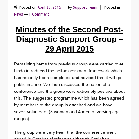
Posted on
April 29, 2015
by
Support Team
Posted in
News
—
1 Comment ↓
Minutes of the Second Post-
Diagnostic Support Group –
29 April 2015
Remaining items from previous group were carried over.
Linda introduced the self-assessment framework which
has recently been completed and advised that it will go
public in June. We then discussed the notion of a
conference and the group were extremely positive about
this. The suggested programme which has been agreed
by members of the group is attached and we have
seven volunteers (3 women and 4 men of varying age
ranges).
The group were very keen that the conference went