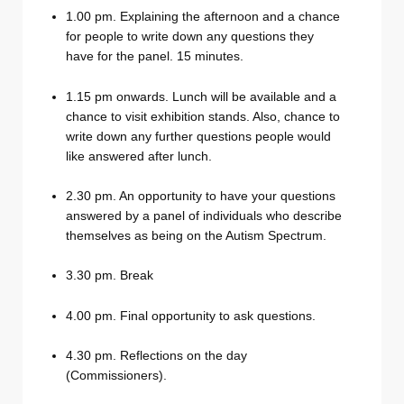
1.00 pm. Explaining the afternoon and a chance
for people to write down any questions they
have for the panel. 15 minutes.
1.15 pm onwards. Lunch will be available and a
chance to visit exhibition stands. Also, chance to
write down any further questions people would
like answered after lunch.
2.30 pm. An opportunity to have your questions
answered by a panel of individuals who describe
themselves as being on the Autism Spectrum.
3.30 pm. Break
4.00 pm. Final opportunity to ask questions.
4.30 pm. Reflections on the day
(Commissioners).