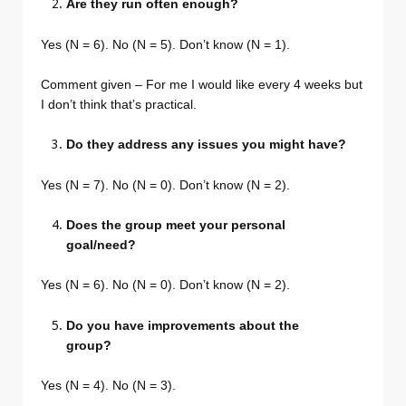
Are they run often enough?
Yes (N = 6). No (N = 5). Don’t know (N = 1).
Comment given – For me I would like every 4 weeks but
I don’t think that’s practical.
Do they address any issues you might have?
Yes (N = 7). No (N = 0). Don’t know (N = 2).
Does the group meet your personal
goal/need?
Yes (N = 6). No (N = 0). Don’t know (N = 2).
Do you have improvements about the
group?
Yes (N = 4). No (N = 3).