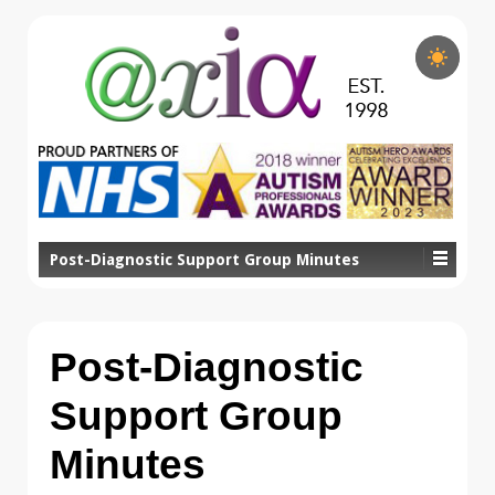
Post-Diagnostic Support Group Minutes
Post-Diagnostic
Support Group
Minutes