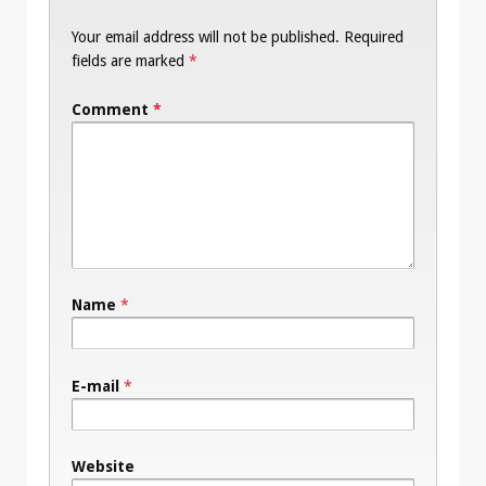
Your email address will not be published.
Required
fields are marked
*
Comment
*
Name
*
E-mail
*
Website