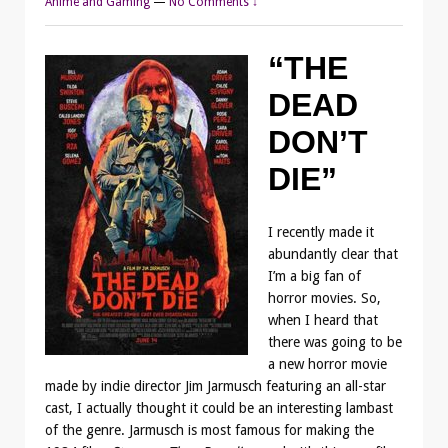
Anime and Gaming
—
No Comments ↓
“THE
DEAD
DON’T
DIE”
I recently made it
abundantly clear that
I’m a big fan of
horror movies. So,
when I heard that
there was going to be
a new horror movie
made by indie director Jim Jarmusch featuring an all-star
cast, I actually thought it could be an interesting lambast
of the genre. Jarmusch is most famous for making the