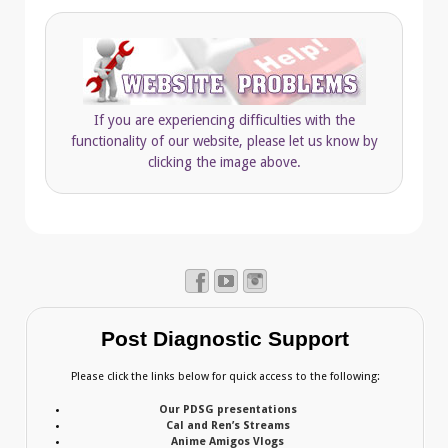
If you are experiencing difficulties with the
functionality of our website, please let us know by
clicking the image above.
Post Diagnostic Support
Please click the links below for quick access to the following:
Our PDSG presentations
Cal and Ren’s Streams
Anime Amigos Vlogs