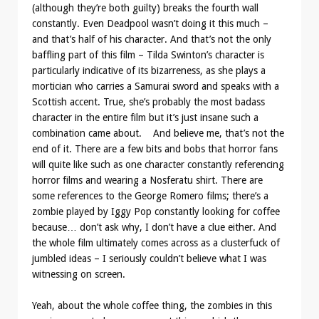
(although they’re both guilty) breaks the fourth wall
constantly. Even Deadpool wasn’t doing it this much –
and that’s half of his character. And that’s not the only
baffling part of this film – Tilda Swinton’s character is
particularly indicative of its bizarreness, as she plays a
mortician who carries a Samurai sword and speaks with a
Scottish accent. True, she’s probably the most badass
character in the entire film but it’s just insane such a
combination came about. And believe me, that’s not the
end of it. There are a few bits and bobs that horror fans
will quite like such as one character constantly referencing
horror films and wearing a Nosferatu shirt. There are
some references to the George Romero films; there’s a
zombie played by Iggy Pop constantly looking for coffee
because… don’t ask why, I don’t have a clue either. And
the whole film ultimately comes across as a clusterfuck of
jumbled ideas – I seriously couldn’t believe what I was
witnessing on screen.
Yeah, about the whole coffee thing, the zombies in this