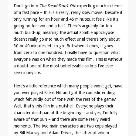
Don’t go into
The Dead Don’t Die
expecting much in terms
of a fast pace – this is a really, really slow movie. Despite it
only running for an hour and 45 minutes, it feels like it’s
going on for two and a half. There’s arguably far too
much build-up, meaning the actual zombie apocalypse
doesn’t really go into much effect until there’s only about
30 or 40 minutes left to go. But when it does, it goes
from zero to one hundred. I really have to question what
everyone was on when they made this film. This is without
a doubt one of the most unbelievable scripts I’ve ever
seen in my life.
Here’s a little reference which many people won’t get, have
you ever played Silent Hill and got the comedic ending
which felt wildly out of tone with the rest of the game?
Well, that’s this film in a nutshell. Everyone plays their
character dead-pan at the beginning – and yes, I’m fully
aware of that pun – and there are some really weird
moments. The two main characters are two cops played
by Bill Murray and Adam Driver, the latter of whom