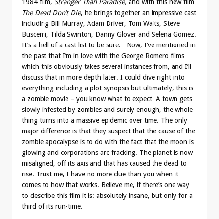
1984 film,
Stranger Than Paradise,
and with this new film
The Dead Don’t Die
, he brings together an impressive cast
including Bill Murray, Adam Driver, Tom Waits, Steve
Buscemi, Tilda Swinton, Danny Glover and Selena Gomez.
It’s a hell of a cast list to be sure. Now, I’ve mentioned in
the past that I’m in love with the George Romero films
which this obviously takes several instances from, and I’ll
discuss that in more depth later. I could dive right into
everything including a plot synopsis but ultimately, this is
a zombie movie – you know what to expect. A town gets
slowly infested by zombies and surely enough, the whole
thing turns into a massive epidemic over time. The only
major difference is that they suspect that the cause of the
zombie apocalypse is to do with the fact that the moon is
glowing and corporations are fracking. The planet is now
misaligned, off its axis and that has caused the dead to
rise. Trust me, I have no more clue than you when it
comes to how that works. Believe me, if there’s one way
to describe this film it is: absolutely insane, but only for a
third of its run-time.