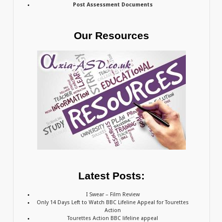
Post Assessment Documents
Our Resources
Latest Posts:
I Swear – Film Review
Only 14 Days Left to Watch BBC Lifeline Appeal for Tourettes
Action
Tourettes Action BBC lifeline appeal