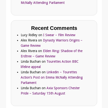
McNally Attending Parliament
Recent Comments
Lucy Ridley
on
I Swear – Film Review
Alex Rivera
on
Dynasty Warriors Origins –
Game Review
Alex Rivera
on
Elden Ring: Shadow of the
Erdtree – Game Review
Linda Buchan
on
Tourettes Action BBC
lifeline appeal
Linda Buchan
on
Linkedin – Tourettes
Action’s Post on Emma McNally Attending
Parliament
Linda Buchan
on
Axia Sponsors Chester
Pride – Saturday 15th August