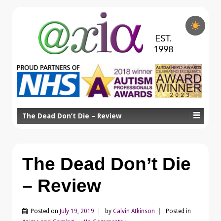
The Dead Don’t Die – Review
The Dead Don’t Die
– Review
Posted on
July 19, 2019
by
Calvin Atkinson
Posted in