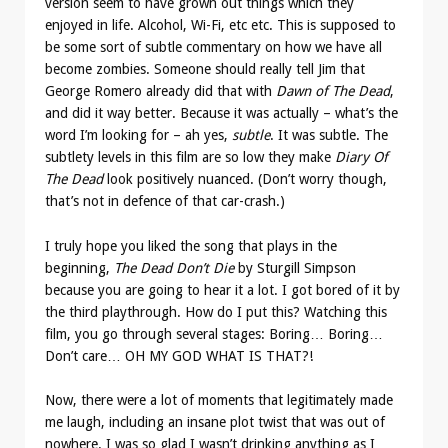
version seem to have grown out things which they
enjoyed in life. Alcohol, Wi-Fi, etc etc. This is supposed to
be some sort of subtle commentary on how we have all
become zombies. Someone should really tell Jim that
George Romero already did that with
Dawn of The Dead
,
and did it way better. Because it was actually – what’s the
word I’m looking for – ah yes,
subtle
. It was subtle. The
subtlety levels in this film are so low they make
Diary Of
The Dead
look positively nuanced. (Don’t worry though,
that’s not in defence of that car-crash.)
I truly hope you liked the song that plays in the
beginning,
The Dead Don’t Die
by
Sturgill Simpson
because you are going to hear it a lot. I got bored of it by
the third playthrough. How do I put this? Watching this
film, you go through several stages: Boring… Boring…
Don’t care… OH MY GOD WHAT IS THAT?!
Now, there were a lot of moments that legitimately made
me laugh, including an insane plot twist that was out of
nowhere. I was so glad I wasn’t drinking anything as I