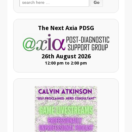
Search
for:
The Next Axia PDSG
26th August 2026
12:00 pm to 2:00 pm