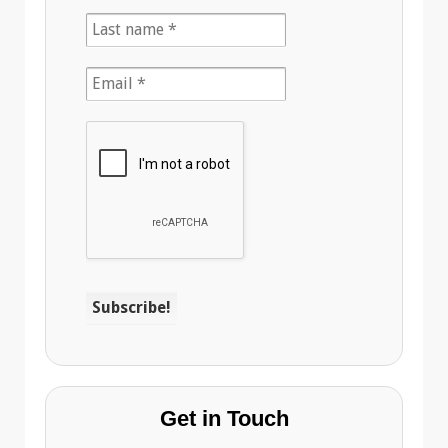
Get in Touch