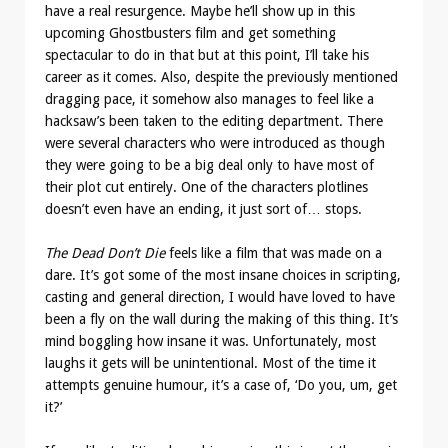
have a real resurgence. Maybe he’ll show up in this
upcoming Ghostbusters film and get something
spectacular to do in that but at this point, I’ll take his
career as it comes. Also, despite the previously mentioned
dragging pace, it somehow also manages to feel like a
hacksaw’s been taken to the editing department. There
were several characters who were introduced as though
they were going to be a big deal only to have most of
their plot cut entirely. One of the characters plotlines
doesn’t even have an ending, it just sort of… stops.
The Dead Don’t Die
feels like a film that was made on a
dare. It’s got some of the most insane choices in scripting,
casting and general direction, I would have loved to have
been a fly on the wall during the making of this thing. It’s
mind boggling how insane it was. Unfortunately, most
laughs it gets will be unintentional. Most of the time it
attempts genuine humour, it’s a case of, ‘Do you, um, get
it?’