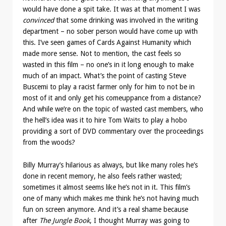
would have done a spit take. It was at that moment I was
convinced
that some drinking was involved in the writing
department – no sober person would have come up with
this. I’ve seen games of Cards Against Humanity which
made more sense. Not to mention, the cast feels so
wasted in this film – no one’s in it long enough to make
much of an impact. What’s the point of casting Steve
Buscemi to play a racist farmer only for him to not be in
most of it and only get his comeuppance from a distance?
And while we’re on the topic of wasted cast members, who
the hell’s idea was it to hire Tom Waits to play a hobo
providing a sort of DVD commentary over the proceedings
from the woods?
Billy Murray’s hilarious as always, but like many roles he’s
done in recent memory, he also feels rather wasted;
sometimes it almost seems like he’s not in it. This film’s
one of many which makes me think he’s not having much
fun on screen anymore. And it’s a real shame because
after
The Jungle Book
, I thought Murray was going to