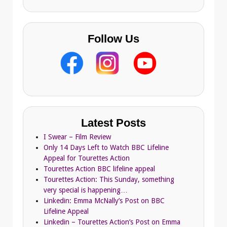
s
Follow Us
Latest Posts
I Swear – Film Review
Only 14 Days Left to Watch BBC Lifeline
Appeal for Tourettes Action
Tourettes Action BBC lifeline appeal
Tourettes Action: This Sunday, something
very special is happening…
Linkedin: Emma McNally’s Post on BBC
Lifeline Appeal
Linkedin – Tourettes Action’s Post on Emma