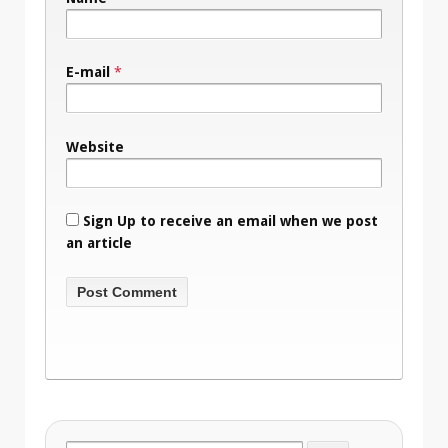
E-mail
*
Website
Sign Up to receive an email when we post
an article