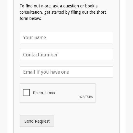
To find out more, ask a question or book a
consultation, get started by filling out the short
form below:
N
a
m
T
e
e
*
l
E
e
m
p
a
h
i
o
l
n
A
e
d
*
d
r
Send Request
e
s