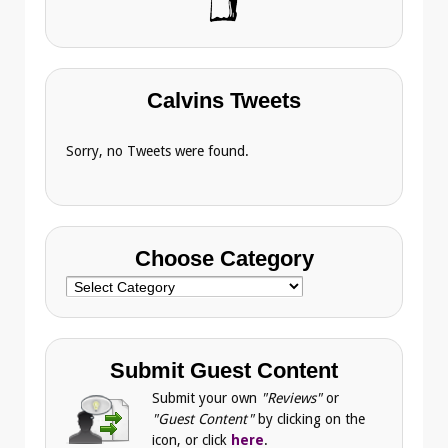
Calvins Tweets
Sorry, no Tweets were found.
Choose Category
Choose
Category
Submit Guest Content
Submit your own
"Reviews"
or
"Guest Content"
by clicking on the
icon, or click
here
.