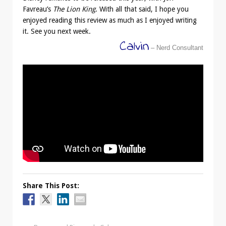
Favreau’s
The Lion King
. With all that said, I hope you
enjoyed reading this review as much as I enjoyed writing
it. See you next week.
Calvin
– Nerd Consultant
Share This Post: