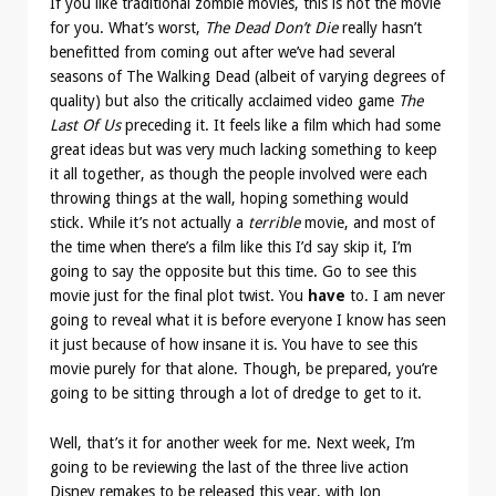
If you like traditional zombie movies, this is not the movie
for you. What’s worst,
The Dead Don’t Die
really hasn’t
benefitted from coming out after we’ve had several
seasons of The Walking Dead (albeit of varying degrees of
quality) but also the critically acclaimed video game
The
Last Of Us
preceding it. It feels like a film which had some
great ideas but was very much lacking something to keep
it all together, as though the people involved were each
throwing things at the wall, hoping something would
stick. While it’s not actually a
terrible
movie, and most of
the time when there’s a film like this I’d say skip it, I’m
going to say the opposite but this time. Go to see this
movie just for the final plot twist. You
have
to. I am never
going to reveal what it is before everyone I know has seen
it just because of how insane it is. You have to see this
movie purely for that alone. Though, be prepared, you’re
going to be sitting through a lot of dredge to get to it.
Well, that’s it for another week for me. Next week, I’m
going to be reviewing the last of the three live action
Disney remakes to be released this year, with Jon