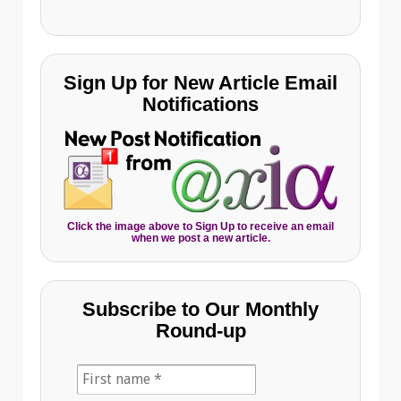
Sign Up for New Article Email
Notifications
Click the image above to Sign Up to receive an email
when we post a new article.
Subscribe to Our Monthly
Round-up