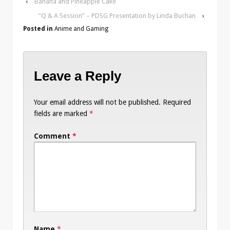
‹
Banana and Pineapple Cake
“Q & A Session” – PDSG Presentation by Linda Buchan
›
Posted in
Anime and Gaming
Leave a Reply
Your email address will not be published.
Required
fields are marked
*
Comment
*
Name
*