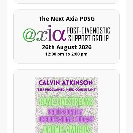
The Next Axia PDSG
26th August 2026
12:00 pm to 2:00 pm