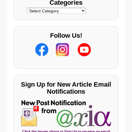
Categories
Categories
Follow Us!
Sign Up for New Article Email
Notifications
Click the image above to Sign Up to receive an email