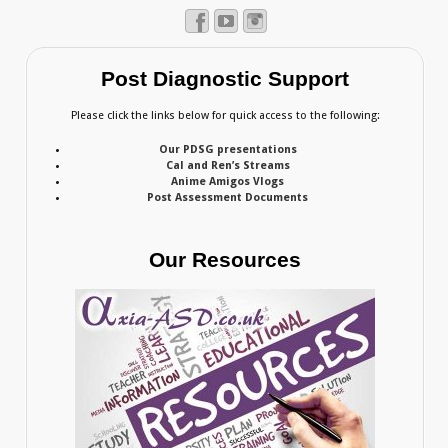
Post Diagnostic Support
Please click the links below for quick access to the following:
Our PDSG presentations
Cal and Ren’s Streams
Anime Amigos Vlogs
Post Assessment Documents
Our Resources