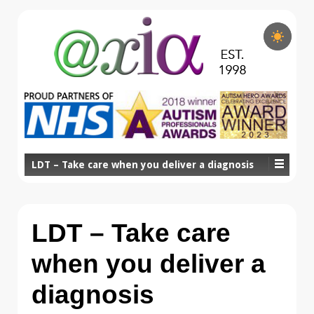
LDT – Take care when you deliver a diagnosis
LDT – Take care
when you deliver a
diagnosis