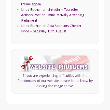
lifeline appeal
Linda Buchan
on
Linkedin – Tourettes
Action’s Post on Emma McNally Attending
Parliament
Linda Buchan
on
Axia Sponsors Chester
Pride – Saturday 15th August
If you are experiencing difficulties with the
functionality of our website, please let us know by
clicking the image above.