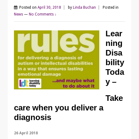
Posted on
April 30, 2018
by
Linda Buchan
Posted in
News
—
No Comments ↓
Lear
ning
Disa
bility
Toda
y –
Take
care when you deliver a
diagnosis
26 April 2018