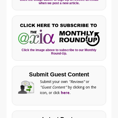
when we post a new article.
Click the image above to subscribe to our Monthly
Round-Up.
Submit Guest Content
Submit your own
"Reviews"
or
"Guest Content"
by clicking on the
icon, or click
here
.