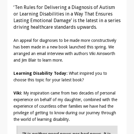
‘Ten Rules for Delivering a Diagnosis of Autism
or Learning Disabilities in a Way That Ensures
Lasting Emotional Damage’ is the latest in a series
driving healthcare standards upwards.
An appeal for diagnoses to be made more constructively
has been made in a new book launched this spring. We
arranged an email interview with authors Viki Ainsworth
and Jim Blair to learn more.
Learning Disability Today:
What inspired you to
choose this topic for your latest book?
Viki:
My inspiration came from two decades of personal
experience on behalf of my daughter, combined with the
experience of countless other families we have had the
privilege of getting to know during our journey through
the world of learning disability.