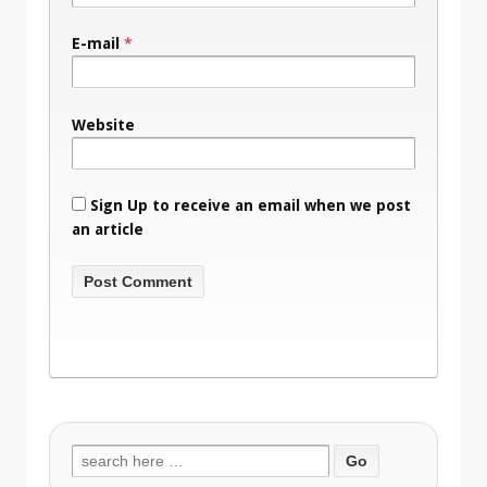
E-mail
*
Website
Sign Up to receive an email when we post
an article
Search
for: