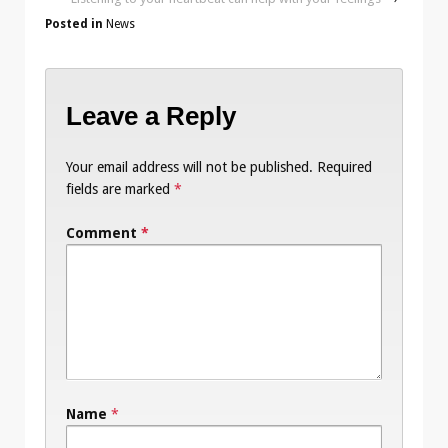
Posted in
News
Leave a Reply
Your email address will not be published.
Required
fields are marked
*
Comment
*
Name
*