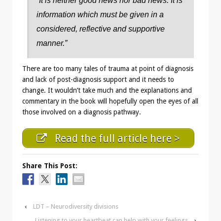
“It is neither good news nor bad news. It is
information which must be given in a
considered, reflective and supportive
manner.”
There are too many tales of trauma at point of diagnosis
and lack of post-diagnosis support and it needs to
change. It wouldn’t take much and the explanations and
commentary in the book will hopefully open the eyes of all
those involved on a diagnosis pathway.
Read the full article here >
Share This Post:
‹
LDT – Neurodiversity divisions
Listening to your heartbeat can help with your feelings
›