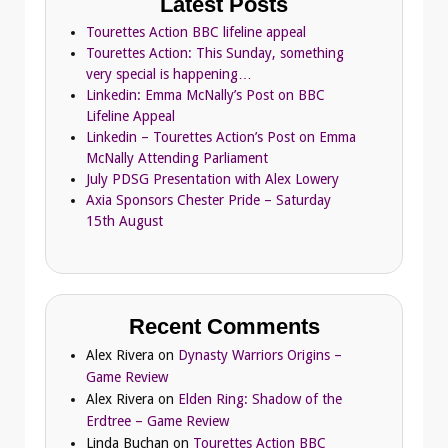
Latest Posts
Tourettes Action BBC lifeline appeal
Tourettes Action: This Sunday, something
very special is happening…
Linkedin: Emma McNally’s Post on BBC
Lifeline Appeal
Linkedin – Tourettes Action’s Post on Emma
McNally Attending Parliament
July PDSG Presentation with Alex Lowery
Axia Sponsors Chester Pride – Saturday
15th August
Recent Comments
Alex Rivera
on
Dynasty Warriors Origins –
Game Review
Alex Rivera
on
Elden Ring: Shadow of the
Erdtree – Game Review
Linda Buchan
on
Tourettes Action BBC