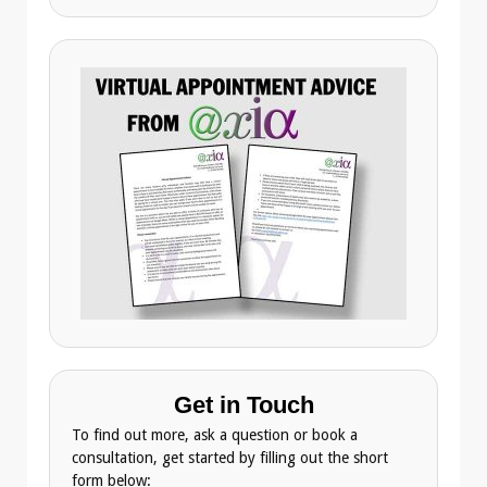
Get in Touch
To find out more, ask a question or book a
consultation, get started by filling out the short
form below: