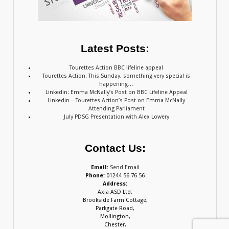
Latest Posts:
Tourettes Action BBC lifeline appeal
Tourettes Action: This Sunday, something very special is
happening…
Linkedin: Emma McNally’s Post on BBC Lifeline Appeal
Linkedin – Tourettes Action’s Post on Emma McNally
Attending Parliament
July PDSG Presentation with Alex Lowery
Contact Us:
Email:
Send Email
Phone:
01244 56 76 56
Address:
Axia ASD Ltd,
Brookside Farm Cottage,
Parkgate Road,
Mollington,
Chester,