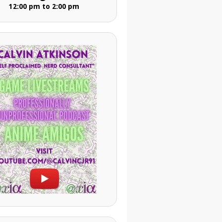
12:00 pm to 2:00 pm