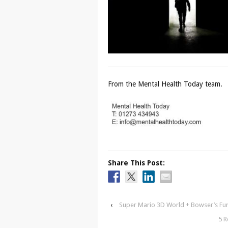
From the Mental Health Today team.
Share This Post:
‹
Super Mario 3D World + Bowser’s Fu
5 R