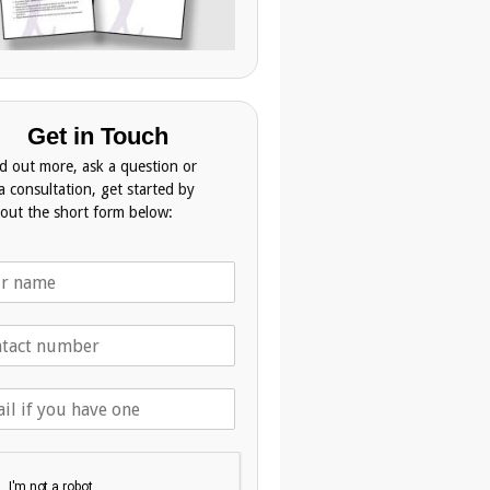
Get in Touch
nd out more, ask a question or
a consultation, get started by
g out the short form below: