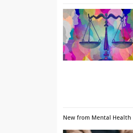
New from Mental Health