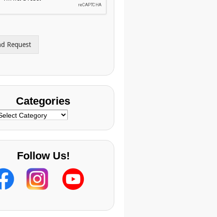
nd Request
Categories
ategories
Follow Us!