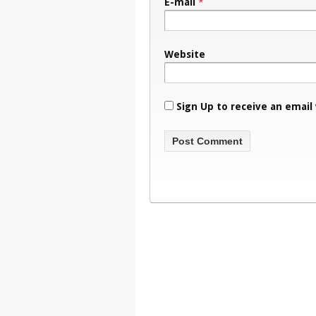
E-mail
*
Website
Sign Up to receive an email