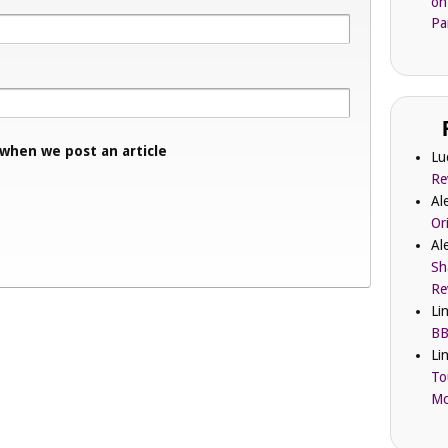
on
Pa
 when we post an article
Lu
Re
Al
Or
Al
Sh
Re
Li
BB
Li
To
Mc