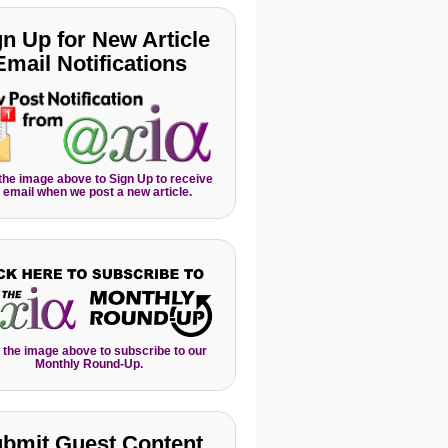
gn Up for New Article
Email Notifications
 the image above to Sign Up to receive
 email when we post a new article.
 the image above to subscribe to our
Monthly Round-Up.
bmit Guest Content