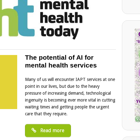
The potential of AI for
mental health services
Many of us will encounter IAPT services at one
point in our lives, but due to the heavy
pressure of increasing demand, technological
ingenuity is becoming ever more vital in cutting
waiting times and getting people the urgent
care that they require.
Read more