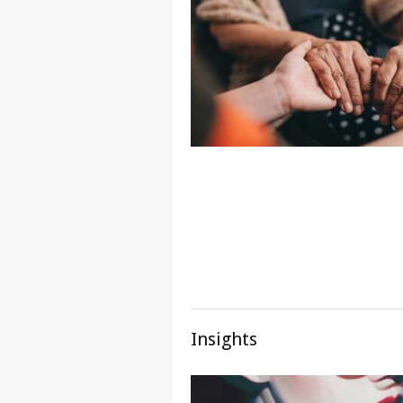
Insights