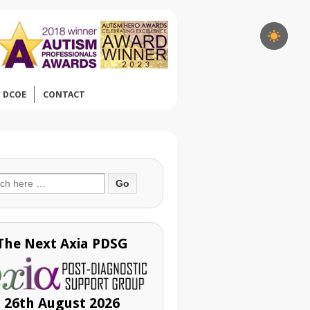
DCOE
CONTACT
ch
The Next Axia PDSG
26th August 2026