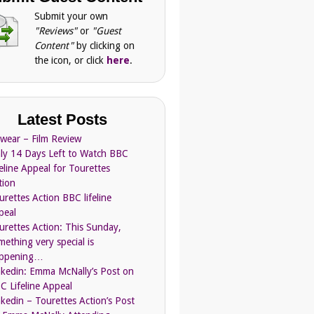
Submit your own
"Reviews"
or
"Guest
Content"
by clicking on
the icon, or click
here
.
Latest Posts
Swear – Film Review
ly 14 Days Left to Watch BBC
feline Appeal for Tourettes
tion
urettes Action BBC lifeline
peal
urettes Action: This Sunday,
mething very special is
ppening…
nkedin: Emma McNally’s Post on
C Lifeline Appeal
nkedin – Tourettes Action’s Post