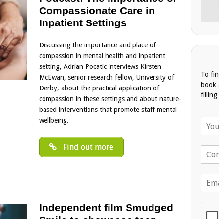
Compassionate Care in
Inpatient Settings
Discussing the importance and place of
compassion in mental health and inpatient
setting, Adrian Pocatic interviews Kirsten
To fi
McEwan, senior research fellow, University of
book 
Derby, about the practical application of
fillin
compassion in these settings and about nature-
based interventions that promote staff mental
wellbeing.
N
a
m
Find out more
T
e
e
*
l
E
e
m
p
a
h
Independent film Smudged
i
o
l
n