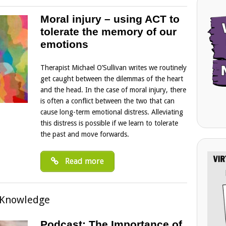
Moral injury – using ACT to
tolerate the memory of our
emotions
Therapist Michael O’Sullivan writes we routinely
get caught between the dilemmas of the heart
and the head. In the case of moral injury, there
is often a conflict between the two that can
cause long-term emotional distress. Alleviating
this distress is possible if we learn to tolerate
the past and move forwards.
Read more
 Knowledge
Podcast: The Importance of