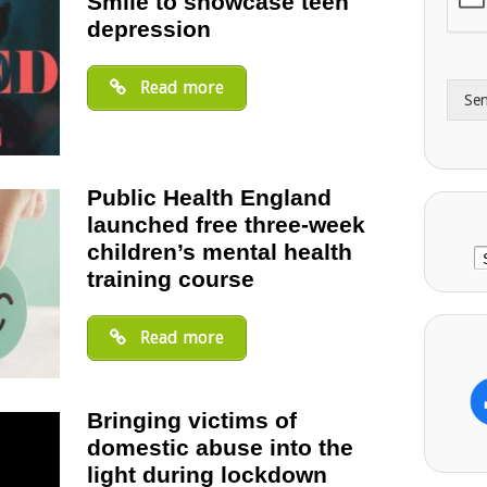
Smile to showcase teen
A
e
depression
d
*
d
r
Read more
Se
e
s
s
Public Health England
launched free three-week
children’s mental health
C
training course
Read more
Bringing victims of
domestic abuse into the
light during lockdown