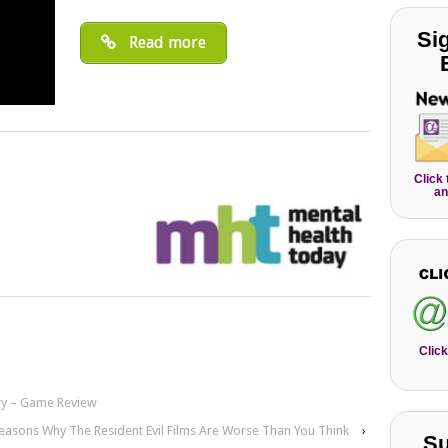
Si
Read more
Click
an
Click
ry – Game Review
easons Why The Resident Evil Films Are Worse Than You Think
›
Su