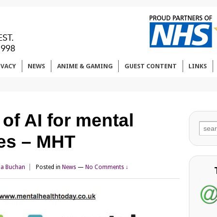
IVACY
NEWS
ANIME & GAMING
GUEST CONTENT
LINKS
 of AI for mental
Sear
ces – MHT
for:
da Buchan
Posted in
News
—
No Comments ↓