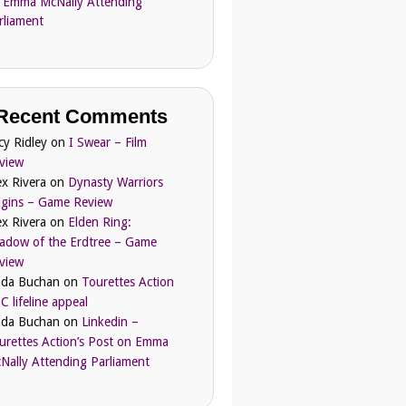
 Emma McNally Attending
rliament
Recent Comments
cy Ridley
on
I Swear – Film
view
ex Rivera
on
Dynasty Warriors
igins – Game Review
ex Rivera
on
Elden Ring:
adow of the Erdtree – Game
view
nda Buchan
on
Tourettes Action
C lifeline appeal
nda Buchan
on
Linkedin –
urettes Action’s Post on Emma
Nally Attending Parliament