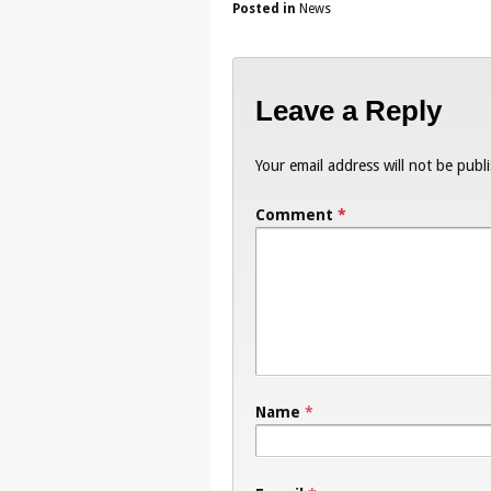
Posted in
News
Leave a Reply
Your email address will not be publ
Comment
*
Name
*