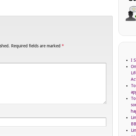
ished.
Required fields are marked
*
I 
On
Li
Ac
To
ap
To
so
ha
Li
BB
Li