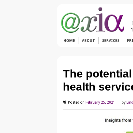
HOME
ABOUT
SERVICES
PR
The potential
health servi
Posted on
February 25, 2021
by
Lin