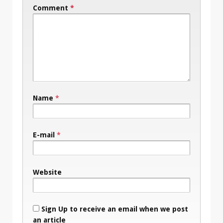
Comment
*
Name
*
E-mail
*
Website
Sign Up to receive an email when we post
an article