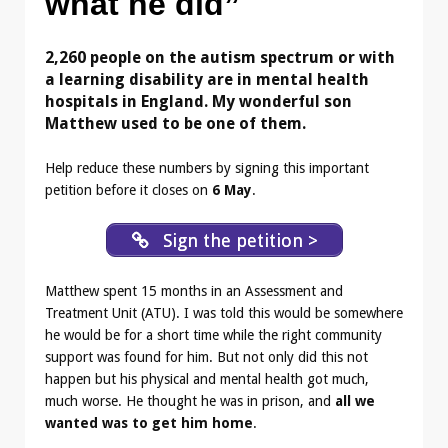
what he did”
2,260 people on the autism spectrum or with
a learning disability are in mental health
hospitals in England. My wonderful son
Matthew used to be one of them.
Help reduce these numbers by signing this important
petition before it closes on
6 May
.
Sign the petition >
Matthew spent 15 months in an Assessment and
Treatment Unit (ATU). I was told this would be somewhere
he would be for a short time while the right community
support was found for him. But not only did this not
happen but his physical and mental health got much,
much worse. He thought he was in prison, and
all we
wanted was to get him home
.