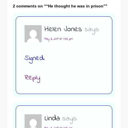
2 comments on “
“He thought he was in prison”
”
Helen Jones
says:
May 3, 2019 at 7:33 pm
Signed.
Reply
Linda
says: