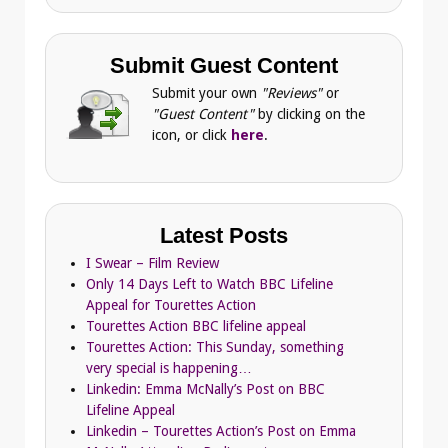
Submit Guest Content
Submit your own
"Reviews"
or
"Guest Content"
by clicking on the
icon, or click
here
.
Latest Posts
I Swear – Film Review
Only 14 Days Left to Watch BBC Lifeline
Appeal for Tourettes Action
Tourettes Action BBC lifeline appeal
Tourettes Action: This Sunday, something
very special is happening…
Linkedin: Emma McNally’s Post on BBC
Lifeline Appeal
Linkedin – Tourettes Action’s Post on Emma