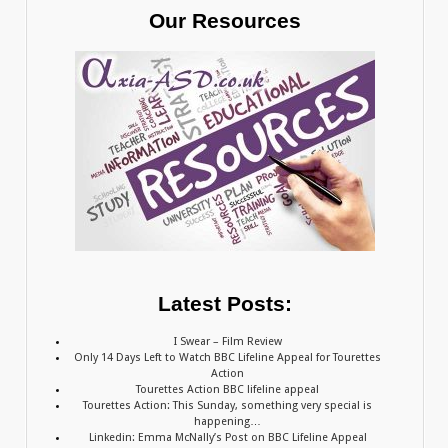
Our Resources
Latest Posts:
I Swear – Film Review
Only 14 Days Left to Watch BBC Lifeline Appeal for Tourettes
Action
Tourettes Action BBC lifeline appeal
Tourettes Action: This Sunday, something very special is
happening…
Linkedin: Emma McNally’s Post on BBC Lifeline Appeal