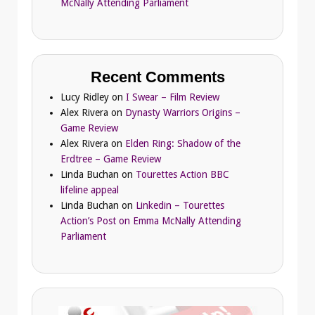
McNally Attending Parliament
Recent Comments
Lucy Ridley
on
I Swear – Film Review
Alex Rivera
on
Dynasty Warriors Origins –
Game Review
Alex Rivera
on
Elden Ring: Shadow of the
Erdtree – Game Review
Linda Buchan
on
Tourettes Action BBC
lifeline appeal
Linda Buchan
on
Linkedin – Tourettes
Action’s Post on Emma McNally Attending
Parliament