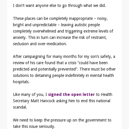
I don’t want anyone else to go through what we did.
These places can be completely inappropriate – noisy,
bright and unpredictable – leaving autistic people
completely overwhelmed and triggering extreme levels of
anxiety. This in turn can increase the risk of restraint,
seclusion and over-medication.
After campaigning for many months for my son’s safety, a
review of his care found that a crisis “could have been
predicted and potentially prevented”. There must be other
solutions to detaining people indefinitely in mental health
hospitals.
Like many of you, I
signed the open letter
to Health
Secretary Matt Hancock asking him to end this national
scandal.
We need to keep the pressure up on the government to
take this issue seriously.