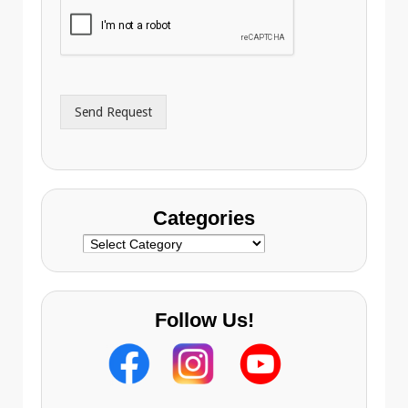
i
o
l
n
A
e
d
*
d
r
Send Request
e
s
s
Categories
Categories
Follow Us!