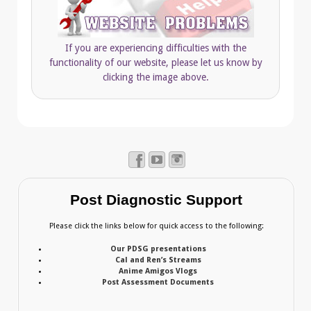
If you are experiencing difficulties with the
functionality of our website, please let us know by
clicking the image above.
Post Diagnostic Support
Please click the links below for quick access to the following:
Our PDSG presentations
Cal and Ren’s Streams
Anime Amigos Vlogs
Post Assessment Documents