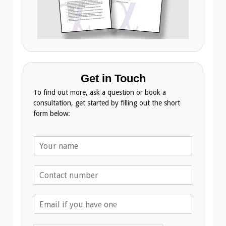
Get in Touch
To find out more, ask a question or book a
consultation, get started by filling out the short
form below:
N
a
m
T
e
e
*
l
E
e
m
p
a
h