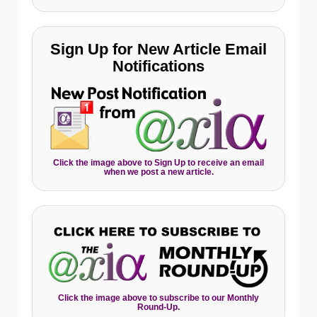
Sign Up for New Article Email
Notifications
Click the image above to Sign Up to receive an email
when we post a new article.
Click the image above to subscribe to our Monthly
Round-Up.