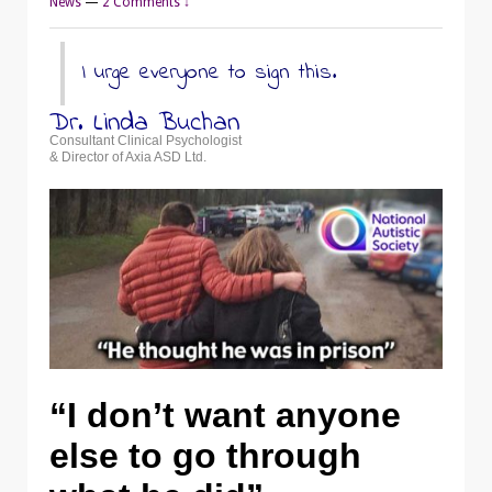
News
—
2 Comments ↓
I urge everyone to sign this.
Dr. Linda Buchan
Consultant Clinical Psychologist
& Director of Axia ASD Ltd.
“I don’t want anyone
else to go through