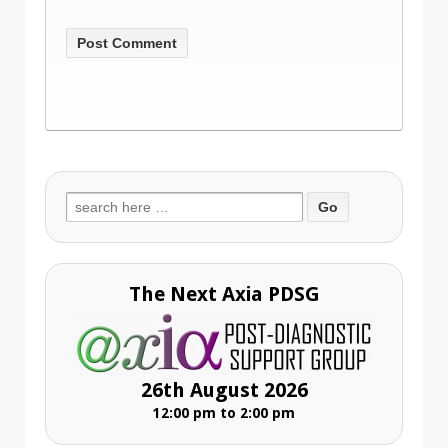
Search
for:
The Next Axia PDSG
26th August 2026
12:00 pm to 2:00 pm