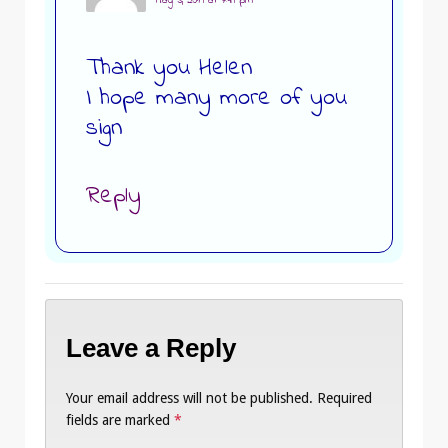
May 3, 2019 at 7:49 pm
Thank you Helen
I hope many more of you
sign
Reply
Leave a Reply
Your email address will not be published.
Required
fields are marked
*