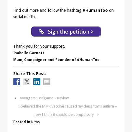
Find out more and follow the hashtag
#HumanToo
on
social media.
Sign the petition >
Thank you for your support,
Isabelle Garnett
Mum, Campaigner and Founder of #HumanToo
Share This Post:
‹
Avengers: Endgame – Review
I believed the MMR vaccine caused my daughter’s autism –
now I think it should be compulsory
›
Posted in
News