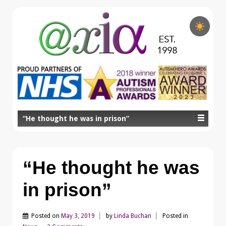
“He thought he was in prison”
“He thought he was
in prison”
Posted on
May 3, 2019
by
Linda Buchan
Posted in